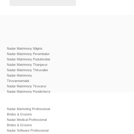
Nadar Matrimony Nilgiris
Nadar Matrimony Perambalur
Nadar Matrimony Pudukkottai
Nadar Matrimony Thanjavur
Nadar Matrimony Thiruvallur
Nadar Matrimony
Tiruvannamalai
Nadar Matrimony Tiruvarur
Nadar Matrimony Pondicherry
Nadar Marketing Professional
Brides & Grooms
Nadar Medical Professional
Brides & Grooms
Nadar Software Professional