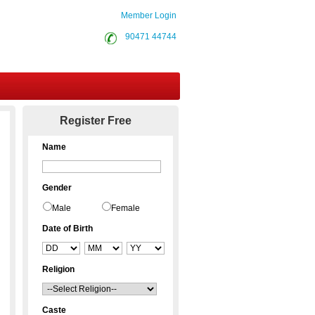
Member Login
90471 44744
Contact Us
Register Free
Name
Gender
Male
Female
Date of Birth
Religion
Caste