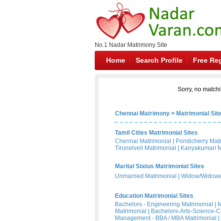
No.1 Nadar Matrimony Site
Home
Search Profile
Free Reg
Sorry, no matchi
Chennai Matrimony
>
Matrimonial Sit
Tamil Cities Matrimonial Sites
Chennai Matrimonial
|
Pondicherry Mat
Tirunelveli Matrimonial
|
Kanyakumari M
Marital Status Matrimonial Sites
Unmarried Matrimonial
|
Widow/Widower
Education Matrimonial Sites
Bachelors - Engineering Matrimonial
|
M
Matrimonial
|
Bachelors-Arts-Science-
Management - BBA / MBA Matrimonial
|