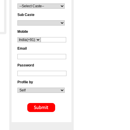
Sub Caste
Mobile
Email
Password
Profile by