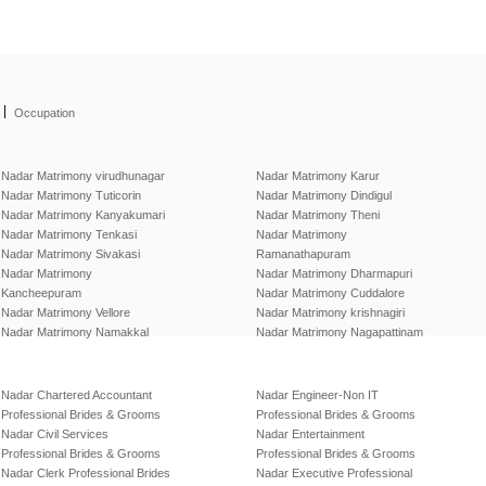
|
Occupation
Nadar Matrimony virudhunagar
Nadar Matrimony Karur
Nadar Matrimony Tuticorin
Nadar Matrimony Dindigul
Nadar Matrimony Kanyakumari
Nadar Matrimony Theni
Nadar Matrimony Tenkasi
Nadar Matrimony
Nadar Matrimony Sivakasi
Ramanathapuram
Nadar Matrimony
Nadar Matrimony Dharmapuri
Kancheepuram
Nadar Matrimony Cuddalore
Nadar Matrimony Vellore
Nadar Matrimony krishnagiri
Nadar Matrimony Namakkal
Nadar Matrimony Nagapattinam
Nadar Chartered Accountant
Nadar Engineer-Non IT
Professional Brides & Grooms
Professional Brides & Grooms
Nadar Civil Services
Nadar Entertainment
Professional Brides & Grooms
Professional Brides & Grooms
Nadar Clerk Professional Brides
Nadar Executive Professional