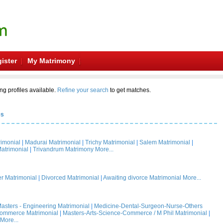
ister
My Matrimony
ng profiles available.
Refine your search
to get matches.
es
rimonial
|
Madurai Matrimonial
|
Trichy Matrimonial
|
Salem Matrimonial
|
atrimonial
|
Trivandrum Matrimony
More...
 Matrimonial
|
Divorced Matrimonial
|
Awaiting divorce Matrimonial
More...
asters - Engineering Matrimonial
|
Medicine-Dental-Surgeon-Nurse-Others
Commerce Matrimonial
|
Masters-Arts-Science-Commerce / M Phil Matrimonial
|
More...