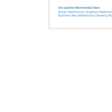
Occupation Matrimonial Sites
Doctor Matrimonial
|
Engineer Matrimon
Business Man Matrimonial
|
Banking Ma