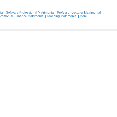
ial
|
Software Professional Matrimonial
|
Professor-Lecturer Matrimonial
|
trimonial
|
Finance Matrimonial
|
Teaching Matrimonial
|
More...