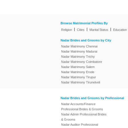
Browse Matrimonial Profiles By
|
|
|
Religion
Cities
Marital Status
Education
Nadar Brides and Grooms by City
Nadar Matrimony Chennai
Nadar Matrimony Madurai
Nadar Matrimony Trichy
Nadar Matrimony Coimbatore
Nadar Matrimony Salem
Nadar Matrimony Erode
Nadar Matrimony Tirupur
Nadar Matrimony Tirunelveli
Nadar Brides and Grooms by Professional
Nadar Accounts/Finance
Professional Brides & Grooms
Nadar Admin Professional Brides
& Grooms
Nadar Auditor Professional