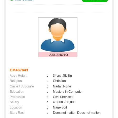
CM467643
Age / Height
:
34yrs , 5ft 8in
Religion
:
Christian
Caste / Subcaste
:
Nadar, None
Education
:
Masters in Computer
Profession
:
Civil Services
Salary
:
40,000 - 50,000
Location
:
Nagercoil
Star / Rasi
:
Does not matter ,Does not matter;