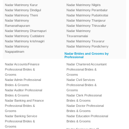
Nadar Matrimony Karur
Nadar Matrimony Nilgiris
Nadar Matrimony Dindigul
Nadar Matrimony Perambalur
Nadar Matrimony Theni
Nadar Matrimony Pudukkottai
Nadar Matrimony
Nadar Matrimony Thanjavur
Ramanathapuram
Nadar Matrimony Thiruvallur
Nadar Matrimony Dharmapuri
Nadar Matrimony
Nadar Matrimony Cuddalore
Tiruvannamalai
Nadar Matrimony krishnagiri
Nadar Matrimony Tiruvarur
Nadar Matrimony
Nadar Matrimony Pondicherry
Nagapattinam
Nadar Brides and Grooms by
Professional
Nadar Accounts/Finance
Nadar Chartered Accountant
Professional Brides &
Professional Brides &
Grooms
Grooms
Nadar Admin Professional
Nadar Civil Services
Brides & Grooms
Professional Brides &
Nadar Auditor Professional
Grooms
Brides & Grooms
Nadar Clerk Professional
Nadar Banking and Finance
Brides & Grooms
Professional Brides &
Nadar Doctor Professional
Grooms
Brides & Grooms
Nadar Banking Service
Nadar Education Professional
Professional Brides &
Brides & Grooms
Grooms