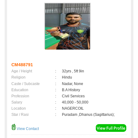
CM488791
Age / Height
:
32yrs , 5ft 9in
Religion
:
Hindu
Caste / Subcaste
:
Nadar, None
Education
:
B.A History
Profession
:
Civil Services
Salary
:
40,000 - 50,000
Location
:
NAGERCOIL
Star / Rasi
:
Puradam ,Dhanus (Sagittarius);
View Contact