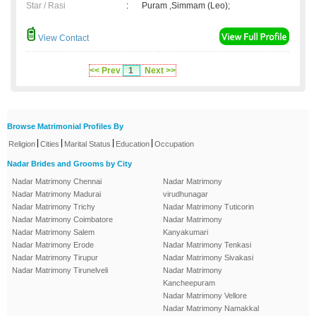
Star / Rasi
:
Puram ,Simmam (Leo);
View Contact
<< Prev
1
Next >>
Browse Matrimonial Profiles By
|
|
|
|
Religion
Cities
Marital Status
Education
Occupation
Nadar Brides and Grooms by City
Nadar Matrimony Chennai
Nadar Matrimony
Nadar Matrimony Madurai
virudhunagar
Nadar Matrimony Trichy
Nadar Matrimony Tuticorin
Nadar Matrimony Coimbatore
Nadar Matrimony
Nadar Matrimony Salem
Kanyakumari
Nadar Matrimony Erode
Nadar Matrimony Tenkasi
Nadar Matrimony Tirupur
Nadar Matrimony Sivakasi
Nadar Matrimony Tirunelveli
Nadar Matrimony
Kancheepuram
Nadar Matrimony Vellore
Nadar Matrimony Namakkal