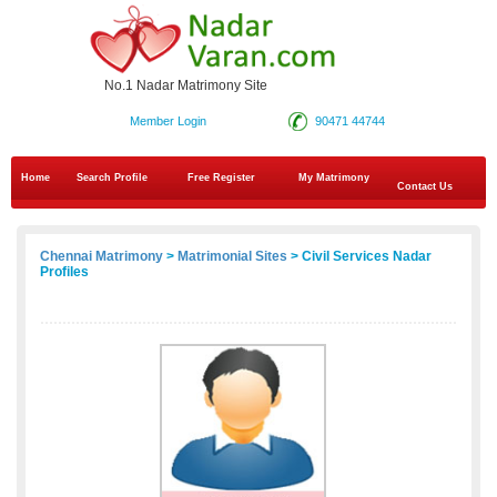
No.1 Nadar Matrimony Site
Member Login
90471 44744
Home
Search Profile
Free Register
My Matrimony
Contact Us
Chennai Matrimony
>
Matrimonial Sites
> Civil Services Nadar
Profiles