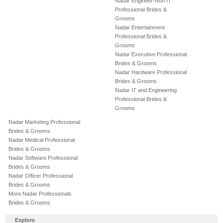
Nadar Engineer-Non IT
Professional Brides &
Grooms
Nadar Entertainment
Professional Brides &
Grooms
Nadar Executive Professional
Brides & Grooms
Nadar Hardware Professional
Brides & Grooms
Nadar IT and Engineering
Professional Brides &
Grooms
Nadar Marketing Professional
Brides & Grooms
Nadar Medical Professional
Brides & Grooms
Nadar Software Professional
Brides & Grooms
Nadar Officer Professional
Brides & Grooms
More Nadar Professionals
Brides & Grooms
Explore