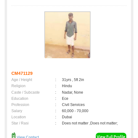
CM471129
Age / Height
:
31yrs , 5ft 2in
Religion
:
Hindu
Caste / Subcaste
:
Nadar, None
Education
:
Ece
Profession
:
Civil Services
Salary
:
60,000 - 70,000
Location
:
Dubai
Star / Rasi
:
Does not matter ,Does not matter;
View Contact