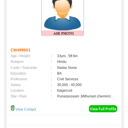
CM499601
Age / Height
:
33yrs , 5ft 6in
Religion
:
Hindu
Caste / Subcaste
:
Nadar, None
Education
:
BA
Profession
:
Civil Services
Salary
:
30,000 - 40,000
Location
:
Nagercoil
Star / Rasi
:
Punarpoosam ,Mithunam (Gemini) ;
View Contact