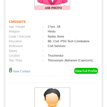
CM543075
Age / Height
:
27yrs , 5ft
Religion
:
Hindu
Caste / Subcaste
:
Nadar, None
Education
:
BE- Civil -PSG Tech Coimbatore
Profession
:
Civil Services
Salary
:
Location
:
Tiruchendur
Star / Rasi
:
Thiruvonam ,Maharam (Capricorn);
View Contact