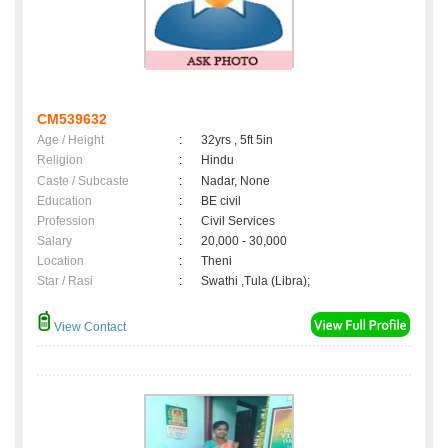
CM539632
Age / Height
:
32yrs , 5ft 5in
Religion
:
Hindu
Caste / Subcaste
:
Nadar, None
Education
:
BE civil
Profession
:
Civil Services
Salary
:
20,000 - 30,000
Location
:
Theni
Star / Rasi
:
Swathi ,Tula (Libra);
View Contact