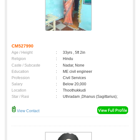
CM527990
Age / Height
:
33yrs , 5ft 2in
Religion
:
Hindu
Caste / Subcaste
:
Nadar, None
Education
:
ME civil engineer
Profession
:
Civil Services
Salary
:
Below 20,000
Location
:
Thoothukkudi
Star / Rasi
:
Uthradam ,Dhanus (Sagittarius);
View Contact