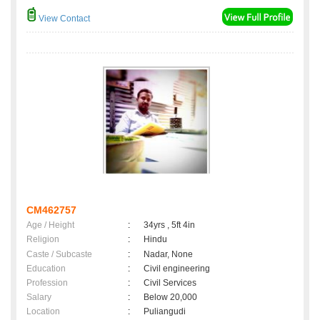
View Contact
CM462757
Age / Height
:
34yrs , 5ft 4in
Religion
:
Hindu
Caste / Subcaste
:
Nadar, None
Education
:
Civil engineering
Profession
:
Civil Services
Salary
:
Below 20,000
Location
:
Puliangudi