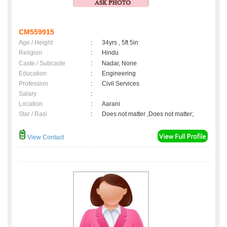
CM559915
Age / Height
:
34yrs , 5ft 5in
Religion
:
Hindu
Caste / Subcaste
:
Nadar, None
Education
:
Engineering
Profession
:
Civil Services
Salary
:
Location
:
Aarani
Star / Rasi
:
Does not matter ,Does not matter;
View Contact