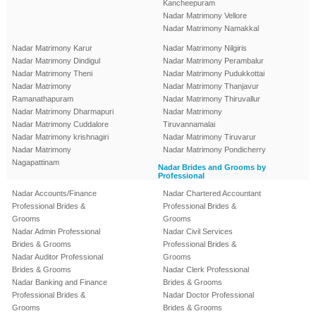
Kancheepuram
Nadar Matrimony Vellore
Nadar Matrimony Namakkal
Nadar Matrimony Karur
Nadar Matrimony Nilgiris
Nadar Matrimony Dindigul
Nadar Matrimony Perambalur
Nadar Matrimony Theni
Nadar Matrimony Pudukkottai
Nadar Matrimony
Nadar Matrimony Thanjavur
Ramanathapuram
Nadar Matrimony Thiruvallur
Nadar Matrimony Dharmapuri
Nadar Matrimony
Nadar Matrimony Cuddalore
Tiruvannamalai
Nadar Matrimony krishnagiri
Nadar Matrimony Tiruvarur
Nadar Matrimony
Nadar Matrimony Pondicherry
Nagapattinam
Nadar Brides and Grooms by
Professional
Nadar Accounts/Finance
Nadar Chartered Accountant
Professional Brides &
Professional Brides &
Grooms
Grooms
Nadar Admin Professional
Nadar Civil Services
Brides & Grooms
Professional Brides &
Nadar Auditor Professional
Grooms
Brides & Grooms
Nadar Clerk Professional
Nadar Banking and Finance
Brides & Grooms
Professional Brides &
Nadar Doctor Professional
Grooms
Brides & Grooms