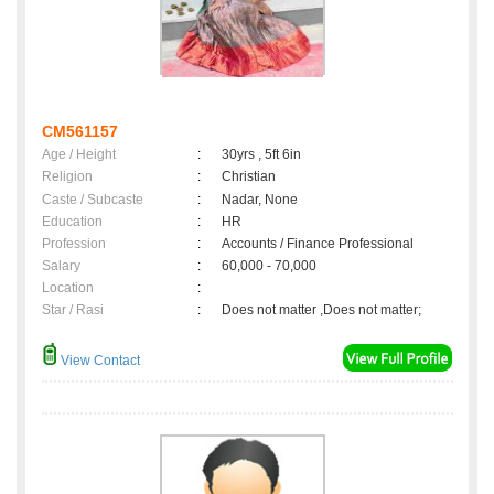
CM561157
Age / Height
:
30yrs , 5ft 6in
Religion
:
Christian
Caste / Subcaste
:
Nadar, None
Education
:
HR
Profession
:
Accounts / Finance Professional
Salary
:
60,000 - 70,000
Location
:
Star / Rasi
:
Does not matter ,Does not matter;
View Contact