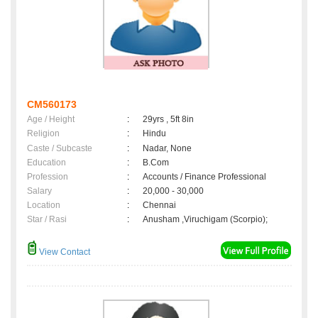
CM560173
Age / Height
:
29yrs , 5ft 8in
Religion
:
Hindu
Caste / Subcaste
:
Nadar, None
Education
:
B.Com
Profession
:
Accounts / Finance Professional
Salary
:
20,000 - 30,000
Location
:
Chennai
Star / Rasi
:
Anusham ,Viruchigam (Scorpio);
View Contact