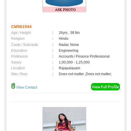
CM561544
Age / Height
:
26yrs , 5ft 9in
Religion
:
Hindu
Caste / Subcaste
:
Nadar, None
Education
:
Engineering
Profession
:
Accounts / Finance Professional
Salary
:
1,00,000 - 1,25,000
Location
:
Rajapalayam
Star / Rasi
:
Does not matter ,Does not matter;
View Contact