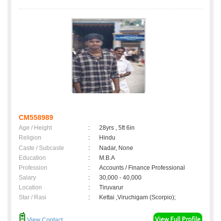
CM558989
Age / Height
:
28yrs , 5ft 6in
Religion
:
Hindu
Caste / Subcaste
:
Nadar, None
Education
:
M.B.A
Profession
:
Accounts / Finance Professional
Salary
:
30,000 - 40,000
Location
:
Tiruvarur
Star / Rasi
:
Kettai ,Viruchigam (Scorpio);
View Contact