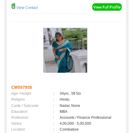
View Contact
CM557935
Age / Height
:
34yrs , 5ft 5in
Religion
:
Hindu
Caste / Subcaste
:
Nadar, None
Education
:
MBA
Profession
:
Accounts / Finance Professional
Salary
:
4,00,000 - 5,00,000
Location
:
Coimbatore