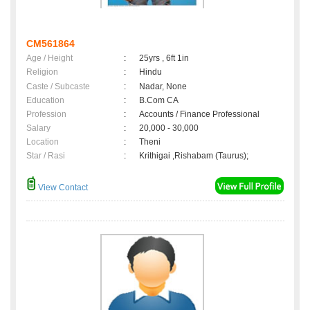
CM561864
Age / Height
:
25yrs , 6ft 1in
Religion
:
Hindu
Caste / Subcaste
:
Nadar, None
Education
:
B.Com CA
Profession
:
Accounts / Finance Professional
Salary
:
20,000 - 30,000
Location
:
Theni
Star / Rasi
:
Krithigai ,Rishabam (Taurus);
View Contact