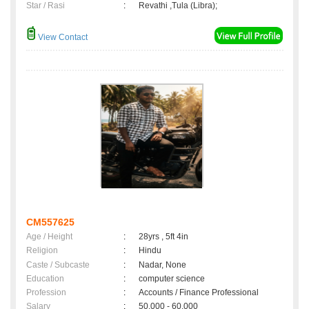
Star / Rasi
:
Revathi ,Tula (Libra);
View Contact
CM557625
Age / Height
:
28yrs , 5ft 4in
Religion
:
Hindu
Caste / Subcaste
:
Nadar, None
Education
:
computer science
Profession
:
Accounts / Finance Professional
Salary
:
50,000 - 60,000