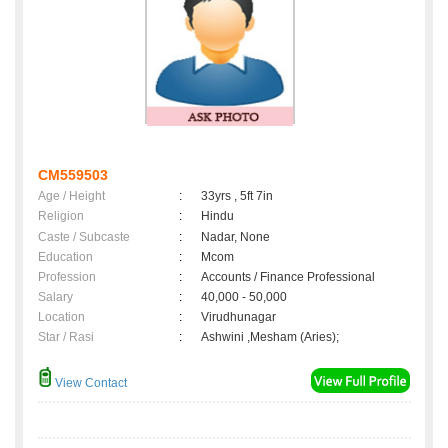
CM559503
Age / Height
:
33yrs , 5ft 7in
Religion
:
Hindu
Caste / Subcaste
:
Nadar, None
Education
:
Mcom
Profession
:
Accounts / Finance Professional
Salary
:
40,000 - 50,000
Location
:
Virudhunagar
Star / Rasi
:
Ashwini ,Mesham (Aries);
View Contact