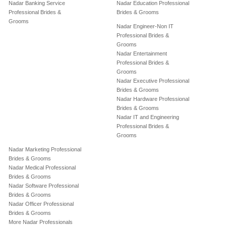
Nadar Banking Service
Nadar Education Professional
Professional Brides &
Brides & Grooms
Grooms
Nadar Engineer-Non IT
Professional Brides &
Grooms
Nadar Entertainment
Professional Brides &
Grooms
Nadar Executive Professional
Brides & Grooms
Nadar Hardware Professional
Brides & Grooms
Nadar IT and Engineering
Professional Brides &
Grooms
Nadar Marketing Professional
Brides & Grooms
Nadar Medical Professional
Brides & Grooms
Nadar Software Professional
Brides & Grooms
Nadar Officer Professional
Brides & Grooms
More Nadar Professionals