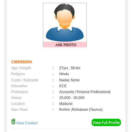
CM559294
Age / Height
:
27yrs , 5ft 4in
Religion
:
Hindu
Caste / Subcaste
:
Nadar, None
Education
:
ECE
Profession
:
Accounts / Finance Professional
Salary
:
20,000 - 30,000
Location
:
Madurai
Star / Rasi
:
Rohini ,Rishabam (Taurus);
View Contact