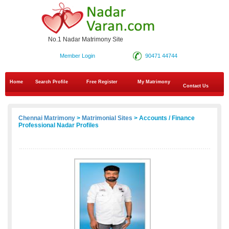
No.1 Nadar Matrimony Site
Member Login
90471 44744
Home
Search Profile
Free Register
My Matrimony
Contact Us
Chennai Matrimony
>
Matrimonial Sites
> Accounts / Finance
Professional Nadar Profiles