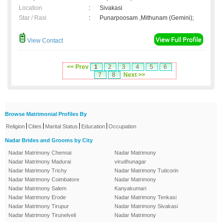
Location
:
Sivakasi
Star / Rasi
:
Punarpoosam ,Mithunam (Gemini);
View Contact
<< Prev
1
2
3
4
5
6
7
8
Next >>
Browse Matrimonial Profiles By
|
|
|
|
Religion
Cities
Marital Status
Education
Occupation
Nadar Brides and Grooms by City
Nadar Matrimony Chennai
Nadar Matrimony
Nadar Matrimony Madurai
virudhunagar
Nadar Matrimony Trichy
Nadar Matrimony Tuticorin
Nadar Matrimony Coimbatore
Nadar Matrimony
Nadar Matrimony Salem
Kanyakumari
Nadar Matrimony Erode
Nadar Matrimony Tenkasi
Nadar Matrimony Tirupur
Nadar Matrimony Sivakasi
Nadar Matrimony Tirunelveli
Nadar Matrimony