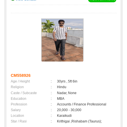
CM558926
Age / Height
:
30yrs , 5ft 6in
Religion
:
Hindu
Caste / Subcaste
:
Nadar, None
Education
:
MBA
Profession
:
Accounts / Finance Professional
Salary
:
20,000 - 30,000
Location
:
Karaikudi
Star / Rasi
:
Krithigai ,Rishabam (Taurus);