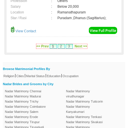
Profession
:
Others
Salary
:
Below 20,000
Location
:
Ramanathapuram
Star / Rasi
:
Puradam ,Dhanus (Sagittarius);
View Contact
<< Prev
1
2
3
Next >>
Browse Matrimonial Profiles By
|
|
|
|
Religion
Cities
Marital Status
Education
Occupation
Nadar Brides and Grooms by City
Nadar Matrimony Chennai
Nadar Matrimony
Nadar Matrimony Madurai
virudhunagar
Nadar Matrimony Trichy
Nadar Matrimony Tuticorin
Nadar Matrimony Coimbatore
Nadar Matrimony
Nadar Matrimony Salem
Kanyakumari
Nadar Matrimony Erode
Nadar Matrimony Tenkasi
Nadar Matrimony Tirupur
Nadar Matrimony Sivakasi
Nadar Matrimony Tirunelveli
Nadar Matrimony