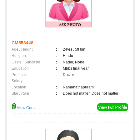
CM553448
Age / Height
:
24yrs , 5ft 8in
Religion
:
Hindu
Caste / Subcaste
:
Nadar, None
Education
:
Mbbs final year
Profession
:
Doctor
Salary
:
Location
:
Ramanathapuram
Star / Rasi
:
Does not matter ,Does not matter;
View Contact