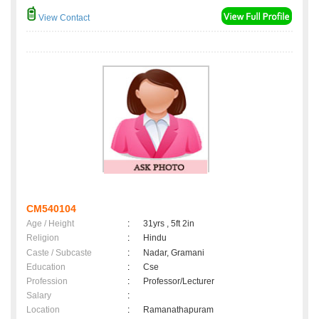
View Contact
CM540104
Age / Height
:
31yrs , 5ft 2in
Religion
:
Hindu
Caste / Subcaste
:
Nadar, Gramani
Education
:
Cse
Profession
:
Professor/Lecturer
Salary
:
Location
:
Ramanathapuram