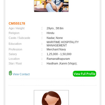
CM555178
Age / Height
:
29yrs , 5ft 8in
Religion
:
Hindu
Caste / Subcaste
:
Nadar, None
MARITIME HOSPITALITY
Education
:
MANAGEMENT
Profession
:
Merchant Navy
Salary
:
1,25,000 - 1,50,000
Location
:
Ramanathapuram
Star / Rasi
:
Hastham ,Kanni (Virgo);
View Contact