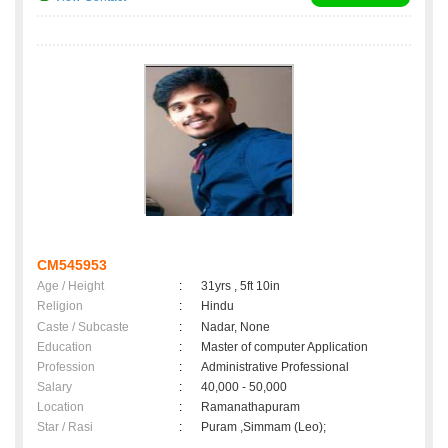
CM545953
Age / Height
:
31yrs , 5ft 10in
Religion
:
Hindu
Caste / Subcaste
:
Nadar, None
Education
:
Master of computer Application
Profession
:
Administrative Professional
Salary
:
40,000 - 50,000
Location
:
Ramanathapuram
Star / Rasi
:
Puram ,Simmam (Leo);