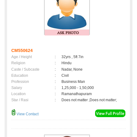
CM550624
Age / Height
:
32yrs , 5ft 7in
Religion
:
Hindu
Caste / Subcaste
:
Nadar, None
Education
:
Civil
Profession
:
Business Man
Salary
:
1,25,000 - 1,50,000
Location
:
Ramanathapuram
Star / Rasi
:
Does not matter ,Does not matter;
View Contact