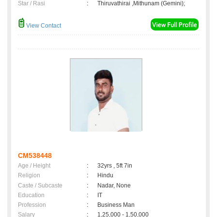
Star / Rasi
:
Thiruvathirai ,Mithunam (Gemini);
View Contact
CM538448
Age / Height
:
32yrs , 5ft 7in
Religion
:
Hindu
Caste / Subcaste
:
Nadar, None
Education
:
IT
Profession
:
Business Man
Salary
:
1,25,000 - 1,50,000