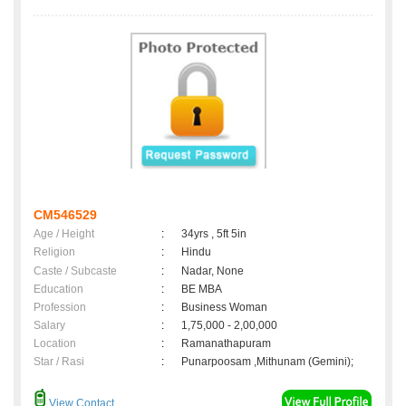
CM546529
Age / Height
:
34yrs , 5ft 5in
Religion
:
Hindu
Caste / Subcaste
:
Nadar, None
Education
:
BE MBA
Profession
:
Business Woman
Salary
:
1,75,000 - 2,00,000
Location
:
Ramanathapuram
Star / Rasi
:
Punarpoosam ,Mithunam (Gemini);
View Contact