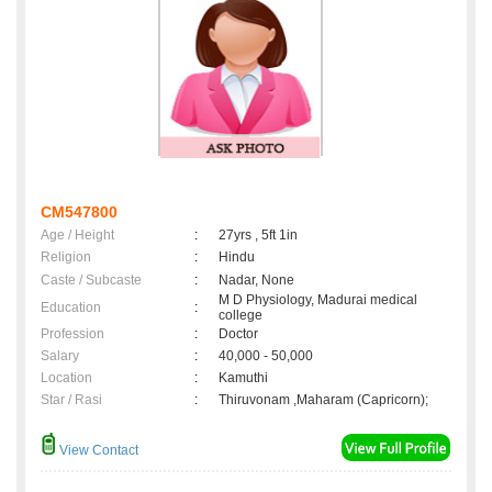
CM547800
Age / Height
:
27yrs , 5ft 1in
Religion
:
Hindu
Caste / Subcaste
:
Nadar, None
M D Physiology, Madurai medical
Education
:
college
Profession
:
Doctor
Salary
:
40,000 - 50,000
Location
:
Kamuthi
Star / Rasi
:
Thiruvonam ,Maharam (Capricorn);
View Contact