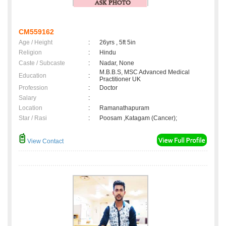
CM559162
Age / Height
:
26yrs , 5ft 5in
Religion
:
Hindu
Caste / Subcaste
:
Nadar, None
M.B.B.S, MSC Advanced Medical
Education
:
Practitioner UK
Profession
:
Doctor
Salary
:
Location
:
Ramanathapuram
Star / Rasi
:
Poosam ,Katagam (Cancer);
View Contact