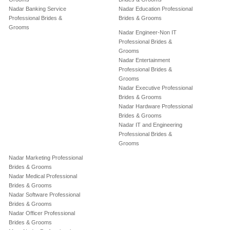
Nadar Banking Service
Nadar Education Professional
Professional Brides &
Brides & Grooms
Grooms
Nadar Engineer-Non IT
Professional Brides &
Grooms
Nadar Entertainment
Professional Brides &
Grooms
Nadar Executive Professional
Brides & Grooms
Nadar Hardware Professional
Brides & Grooms
Nadar IT and Engineering
Professional Brides &
Grooms
Nadar Marketing Professional
Brides & Grooms
Nadar Medical Professional
Brides & Grooms
Nadar Software Professional
Brides & Grooms
Nadar Officer Professional
Brides & Grooms