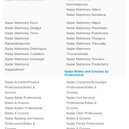
Kancheepuram
Nadar Matrimony Vellore
Nadar Matrimony Namakkal
Nadar Matrimony Karur
Nadar Matrimony Nilgiris
Nadar Matrimony Dindigul
Nadar Matrimony Perambalur
Nadar Matrimony Theni
Nadar Matrimony Pudukkottai
Nadar Matrimony
Nadar Matrimony Thanjavur
Ramanathapuram
Nadar Matrimony Thiruvallur
Nadar Matrimony Dharmapuri
Nadar Matrimony
Nadar Matrimony Cuddalore
Tiruvannamalai
Nadar Matrimony krishnagiri
Nadar Matrimony Tiruvarur
Nadar Matrimony
Nadar Matrimony Pondicherry
Nagapattinam
Nadar Brides and Grooms by
Professional
Nadar Accounts/Finance
Nadar Chartered Accountant
Professional Brides &
Professional Brides &
Grooms
Grooms
Nadar Admin Professional
Nadar Civil Services
Brides & Grooms
Professional Brides &
Nadar Auditor Professional
Grooms
Brides & Grooms
Nadar Clerk Professional
Nadar Banking and Finance
Brides & Grooms
Professional Brides &
Nadar Doctor Professional
Grooms
Brides & Grooms