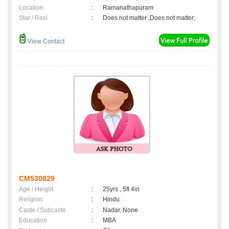
Location
:
Ramanathapuram
Star / Rasi
:
Does not matter ,Does not matter;
View Contact
CM530829
Age / Height
:
25yrs , 5ft 4in
Religion
:
Hindu
Caste / Subcaste
:
Nadar, None
Education
:
MBA