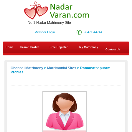
No.1 Nadar Matrimony Site
Member Login
90471 44744
Home
Search Profile
Free Register
My Matrimony
Contact Us
Chennai Matrimony
>
Matrimonial Sites
> Ramanathapuram
Profiles