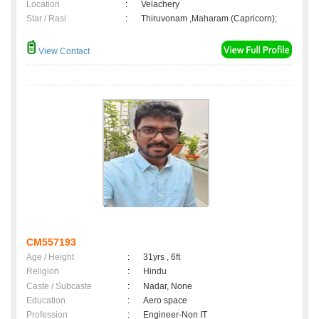
Location
:
Velachery
Star / Rasi
:
Thiruvonam ,Maharam (Capricorn);
View Contact
CM557193
Age / Height
:
31yrs , 6ft
Religion
:
Hindu
Caste / Subcaste
:
Nadar, None
Education
:
Aero space
Profession
:
Engineer-Non IT