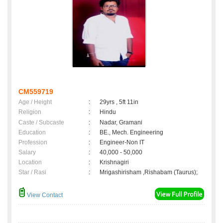
CM559719
Age / Height
:
29yrs , 5ft 11in
Religion
:
Hindu
Caste / Subcaste
:
Nadar, Gramani
Education
:
BE., Mech. Engineering
Profession
:
Engineer-Non IT
Salary
:
40,000 - 50,000
Location
:
Krishnagiri
Star / Rasi
:
Mrigashirisham ,Rishabam (Taurus);
View Contact