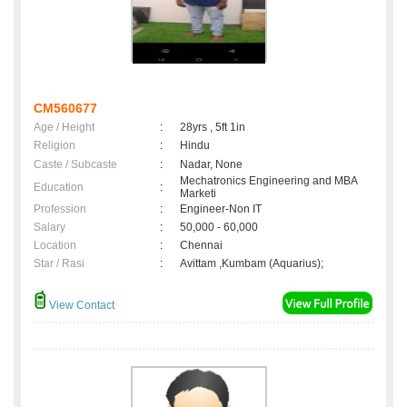
CM560677
Age / Height
:
28yrs , 5ft 1in
Religion
:
Hindu
Caste / Subcaste
:
Nadar, None
Mechatronics Engineering and MBA
Education
:
Marketi
Profession
:
Engineer-Non IT
Salary
:
50,000 - 60,000
Location
:
Chennai
Star / Rasi
:
Avittam ,Kumbam (Aquarius);
View Contact