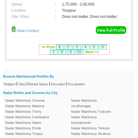
Salary
:
1,75,000 - 2,00,000
Location
:
Tiruppur
Star / Rasi
:
Does not matter ,Does not matter;
View Contact
<< Prev
1
2
3
4
5
6
7
8
9
10
Next >>
Browse Matrimonial Profiles By
|
|
|
|
Religion
Cities
Marital Status
Education
Occupation
Nadar Brides and Grooms by City
Nadar Matrimony Chennai
Nadar Matrimony
Nadar Matrimony Madurai
virudhunagar
Nadar Matrimony Trichy
Nadar Matrimony Tuticorin
Nadar Matrimony Coimbatore
Nadar Matrimony
Nadar Matrimony Salem
Kanyakumari
Nadar Matrimony Erode
Nadar Matrimony Tenkasi
Nadar Matrimony Tirupur
Nadar Matrimony Sivakasi