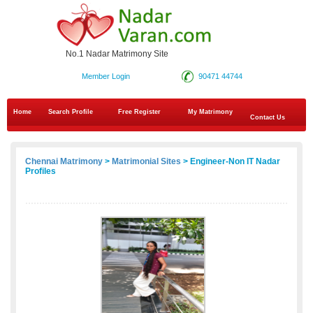
No.1 Nadar Matrimony Site
Member Login
90471 44744
Home
Search Profile
Free Register
My Matrimony
Contact Us
Chennai Matrimony
>
Matrimonial Sites
> Engineer-Non IT Nadar
Profiles