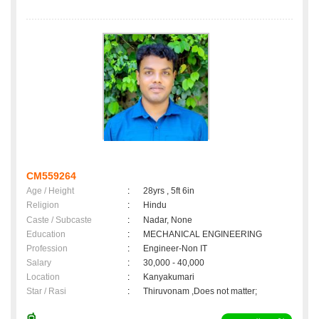
CM559264
Age / Height
:
28yrs , 5ft 6in
Religion
:
Hindu
Caste / Subcaste
:
Nadar, None
Education
:
MECHANICAL ENGINEERING
Profession
:
Engineer-Non IT
Salary
:
30,000 - 40,000
Location
:
Kanyakumari
Star / Rasi
:
Thiruvonam ,Does not matter;