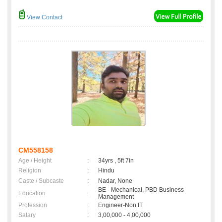
View Contact
CM558158
Age / Height
:
34yrs , 5ft 7in
Religion
:
Hindu
Caste / Subcaste
:
Nadar, None
BE - Mechanical, PBD Business
Education
:
Management
Profession
:
Engineer-Non IT
Salary
:
3,00,000 - 4,00,000