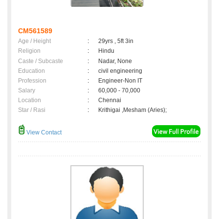
CM561589
Age / Height
:
29yrs , 5ft 3in
Religion
:
Hindu
Caste / Subcaste
:
Nadar, None
Education
:
civil engineering
Profession
:
Engineer-Non IT
Salary
:
60,000 - 70,000
Location
:
Chennai
Star / Rasi
:
Krithigai ,Mesham (Aries);
View Contact