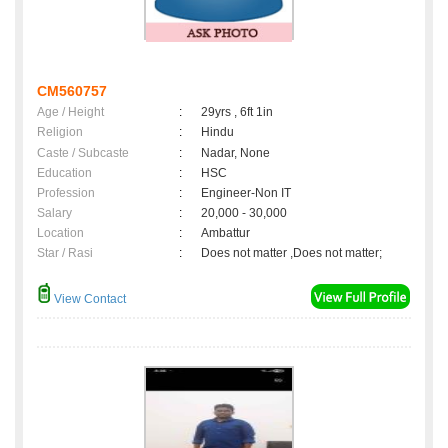
CM560757
Age / Height
:
29yrs , 6ft 1in
Religion
:
Hindu
Caste / Subcaste
:
Nadar, None
Education
:
HSC
Profession
:
Engineer-Non IT
Salary
:
20,000 - 30,000
Location
:
Ambattur
Star / Rasi
:
Does not matter ,Does not matter;
View Contact