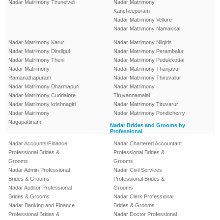
Nadar Matrimony Tirunelveli
Nadar Matrimony
Kancheepuram
Nadar Matrimony Vellore
Nadar Matrimony Namakkal
Nadar Matrimony Karur
Nadar Matrimony Nilgiris
Nadar Matrimony Dindigul
Nadar Matrimony Perambalur
Nadar Matrimony Theni
Nadar Matrimony Pudukkottai
Nadar Matrimony
Nadar Matrimony Thanjavur
Ramanathapuram
Nadar Matrimony Thiruvallur
Nadar Matrimony Dharmapuri
Nadar Matrimony
Nadar Matrimony Cuddalore
Tiruvannamalai
Nadar Matrimony krishnagiri
Nadar Matrimony Tiruvarur
Nadar Matrimony
Nadar Matrimony Pondicherry
Nagapattinam
Nadar Brides and Grooms by
Professional
Nadar Accounts/Finance
Nadar Chartered Accountant
Professional Brides &
Professional Brides &
Grooms
Grooms
Nadar Admin Professional
Nadar Civil Services
Brides & Grooms
Professional Brides &
Nadar Auditor Professional
Grooms
Brides & Grooms
Nadar Clerk Professional
Nadar Banking and Finance
Brides & Grooms
Professional Brides &
Nadar Doctor Professional