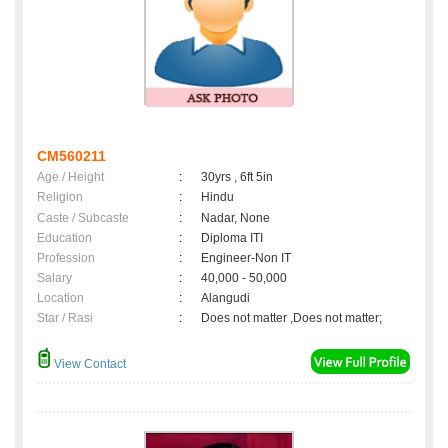
CM560211
Age / Height
:
30yrs , 6ft 5in
Religion
:
Hindu
Caste / Subcaste
:
Nadar, None
Education
:
Diploma ITI
Profession
:
Engineer-Non IT
Salary
:
40,000 - 50,000
Location
:
Alangudi
Star / Rasi
:
Does not matter ,Does not matter;
View Contact