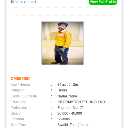
View Contact
CM559090
Age / Height
:
34yrs , 5ft 2in
Religion
:
Hindu
Caste / Subcaste
:
Nadar, None
Education
:
INFORMATION TECHNOLOGY
Profession
:
Engineer-Non IT
Salary
:
30,000 - 40,000
Location
:
Sivakasi
Star / Rasi
:
Swathi ,Tula (Libra);