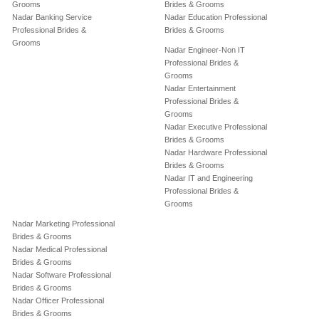
Grooms
Brides & Grooms
Nadar Banking Service
Nadar Education Professional
Professional Brides &
Brides & Grooms
Grooms
Nadar Engineer-Non IT
Professional Brides &
Grooms
Nadar Entertainment
Professional Brides &
Grooms
Nadar Executive Professional
Brides & Grooms
Nadar Hardware Professional
Brides & Grooms
Nadar IT and Engineering
Professional Brides &
Grooms
Nadar Marketing Professional
Brides & Grooms
Nadar Medical Professional
Brides & Grooms
Nadar Software Professional
Brides & Grooms
Nadar Officer Professional
Brides & Grooms