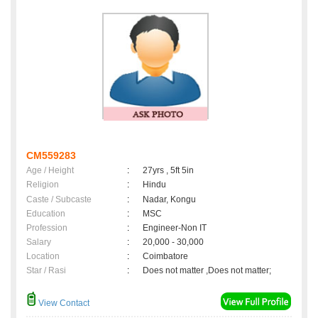
CM559283
Age / Height
:
27yrs , 5ft 5in
Religion
:
Hindu
Caste / Subcaste
:
Nadar, Kongu
Education
:
MSC
Profession
:
Engineer-Non IT
Salary
:
20,000 - 30,000
Location
:
Coimbatore
Star / Rasi
:
Does not matter ,Does not matter;
View Contact