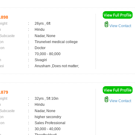
1898
eight
:
26yrs , 6ft
View Contact
n
:
Hindu
 Subcaste
:
Nadar, None
on
:
Tirunelvel medical college
ion
:
Doctor
:
70,000 - 80,000
n
:
Sivagiri
asi
:
Anusham ,Does not matter;
1879
eight
:
32yrs , 5ft 10in
View Contact
n
:
Hindu
 Subcaste
:
Nadar, None
on
:
higher secondry
ion
:
Sales Professional
:
30,000 - 40,000