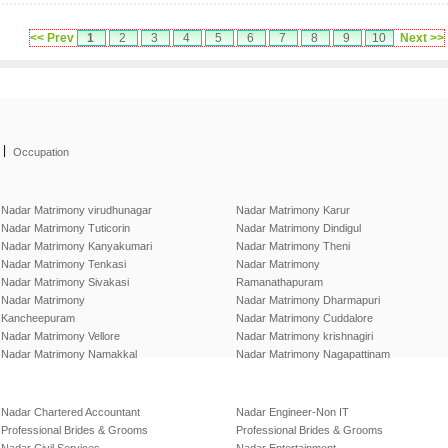
<< Prev
1
2
3
4
5
6
7
8
9
10
Next >>
|
Occupation
Nadar Matrimony virudhunagar
Nadar Matrimony Karur
Nadar Matrimony Tuticorin
Nadar Matrimony Dindigul
Nadar Matrimony Kanyakumari
Nadar Matrimony Theni
Nadar Matrimony Tenkasi
Nadar Matrimony
Nadar Matrimony Sivakasi
Ramanathapuram
Nadar Matrimony
Nadar Matrimony Dharmapuri
Kancheepuram
Nadar Matrimony Cuddalore
Nadar Matrimony Vellore
Nadar Matrimony krishnagiri
Nadar Matrimony Namakkal
Nadar Matrimony Nagapattinam
Nadar Chartered Accountant
Nadar Engineer-Non IT
Professional Brides & Grooms
Professional Brides & Grooms