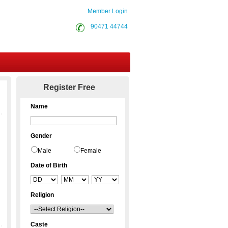
Member Login
90471 44744
Contact Us
Register Free
Name
Gender
Male
Female
Date of Birth
Religion
Caste