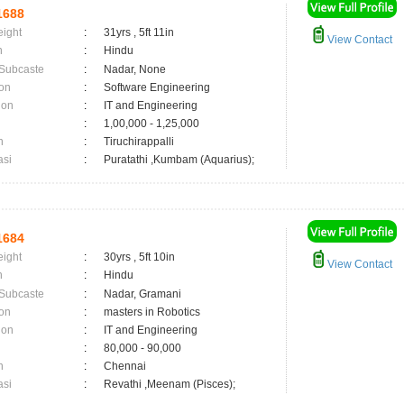
1688
eight
:
31yrs , 5ft 11in
View Contact
n
:
Hindu
 Subcaste
:
Nadar, None
on
:
Software Engineering
ion
:
IT and Engineering
:
1,00,000 - 1,25,000
n
:
Tiruchirappalli
asi
:
Puratathi ,Kumbam (Aquarius);
1684
eight
:
30yrs , 5ft 10in
View Contact
n
:
Hindu
 Subcaste
:
Nadar, Gramani
on
:
masters in Robotics
ion
:
IT and Engineering
:
80,000 - 90,000
n
:
Chennai
asi
:
Revathi ,Meenam (Pisces);