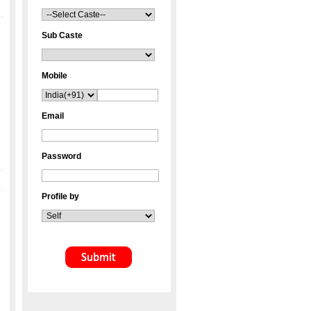
Sub Caste
Mobile
Email
Password
Profile by