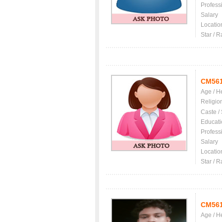
Profess
Salary
Locatio
Star / R
CM56
Age / H
Religio
Caste /
Educati
Profess
Salary
Locatio
Star / R
CM56
Age / H