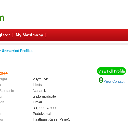
ister
My Matrimony
 Unmarried Profiles
2044
eight
:
28yrs , 5ft
View Contact
n
:
Hindu
 Subcaste
:
Nadar, None
on
:
undergraduate
ion
:
Driver
:
30,000 - 40,000
n
:
Pudukkottai
asi
:
Hastham ,Kanni (Virgo);