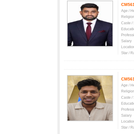
CM56
Age / H
Religio
Caste /
Educati
Profess
Salary
Locatio
Star / R
CM56
Age / H
Religio
Caste /
Educati
Profess
Salary
Locatio
Star / R