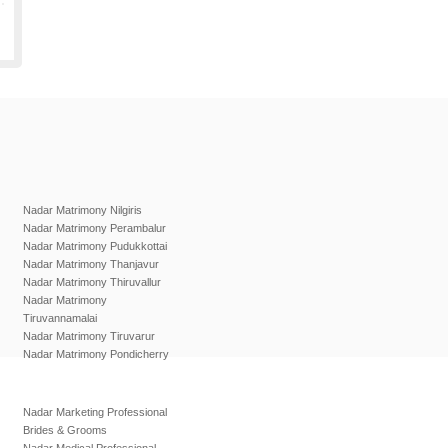
Nadar Matrimony Nilgiris
Nadar Matrimony Perambalur
Nadar Matrimony Pudukkottai
Nadar Matrimony Thanjavur
Nadar Matrimony Thiruvallur
Nadar Matrimony
Tiruvannamalai
Nadar Matrimony Tiruvarur
Nadar Matrimony Pondicherry
Nadar Marketing Professional
Brides & Grooms