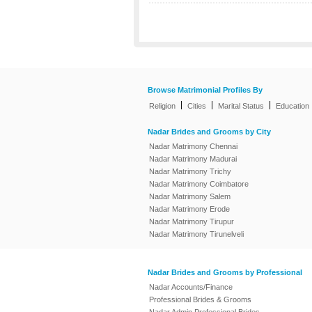
Browse Matrimonial Profiles By
|
|
|
Religion
Cities
Marital Status
Education
Nadar Brides and Grooms by City
Nadar Matrimony Chennai
Nadar Matrimony Madurai
Nadar Matrimony Trichy
Nadar Matrimony Coimbatore
Nadar Matrimony Salem
Nadar Matrimony Erode
Nadar Matrimony Tirupur
Nadar Matrimony Tirunelveli
Nadar Brides and Grooms by Professional
Nadar Accounts/Finance
Professional Brides & Grooms