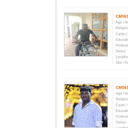
CM56
Age / H
Religio
Caste /
Educati
Profess
Salary
Locatio
Star / R
CM56
Age / H
Religio
Caste /
Educati
Profess
Salary