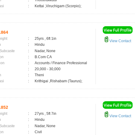
n
:
Thoothukkudi
asi
:
Kettai ,Viruchigam (Scorpio);
1864
eight
:
25yrs , 6ft 1in
View Contact
n
:
Hindu
 Subcaste
:
Nadar, None
on
:
B.Com CA
ion
:
Accounts / Finance Professional
:
20,000 - 30,000
n
:
Theni
asi
:
Krithigai ,Rishabam (Taurus);
1852
eight
:
27yrs , 5ft 7in
View Contact
n
:
Hindu
 Subcaste
:
Nadar, None
on
:
Civil