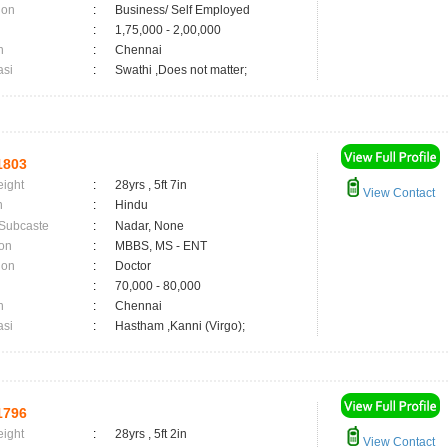
ion
:
Business/ Self Employed
:
1,75,000 - 2,00,000
n
:
Chennai
asi
:
Swathi ,Does not matter;
1803
eight
:
28yrs , 5ft 7in
View Contact
n
:
Hindu
 Subcaste
:
Nadar, None
on
:
MBBS, MS - ENT
ion
:
Doctor
:
70,000 - 80,000
n
:
Chennai
asi
:
Hastham ,Kanni (Virgo);
1796
eight
:
28yrs , 5ft 2in
View Contact