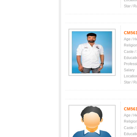
Locatio
Star / R
CM56
Age / H
Religio
Caste /
Educati
Profess
Salary
Locatio
Star / R
CM56
Age / H
Religio
Caste /
Educati