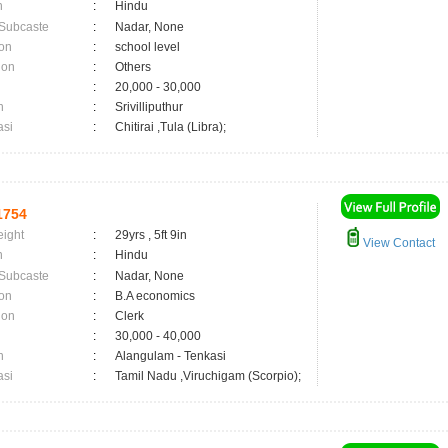
n
:
Hindu
 Subcaste
:
Nadar, None
on
:
school level
ion
:
Others
:
20,000 - 30,000
n
:
Srivilliputhur
asi
:
Chitirai ,Tula (Libra);
1754
eight
:
29yrs , 5ft 9in
View Contact
n
:
Hindu
 Subcaste
:
Nadar, None
on
:
B.A economics
ion
:
Clerk
:
30,000 - 40,000
n
:
Alangulam - Tenkasi
asi
:
Tamil Nadu ,Viruchigam (Scorpio);