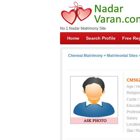
No.1 Nadar Matrimony Site
Home
Search Profile
Free Reg
Chennai Matrimony
>
Matrimonial Sites
>
CM56
Age / H
Religio
Caste /
Educati
Profess
Salary
Locatio
Star / R