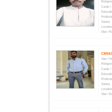
Religio
Caste /
Educati
Profess
Salary
Locatio
Star / R
CM56
Age / H
Religio
Caste /
Educati
Profess
Salary
Locatio
Star / R