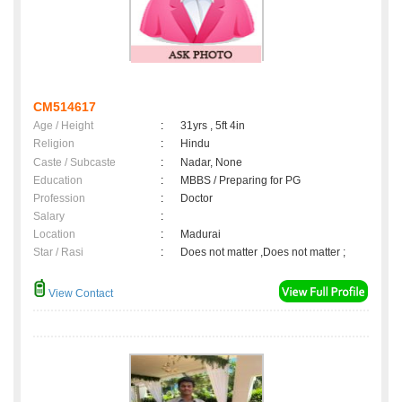
CM514617
Age / Height
:
31yrs , 5ft 4in
Religion
:
Hindu
Caste / Subcaste
:
Nadar, None
Education
:
MBBS / Preparing for PG
Profession
:
Doctor
Salary
:
Location
:
Madurai
Star / Rasi
:
Does not matter ,Does not matter ;
View Contact