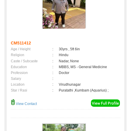
CM511412
Age / Height
:
30yrs , 5ft 6in
Religion
:
Hindu
Caste / Subcaste
:
Nadar, None
Education
:
MBBS, MS - General Medicine
Profession
:
Doctor
Salary
:
Location
:
Virudhunagar
Star / Rasi
:
Puratathi ,Kumbam (Aquarius) ;
View Contact