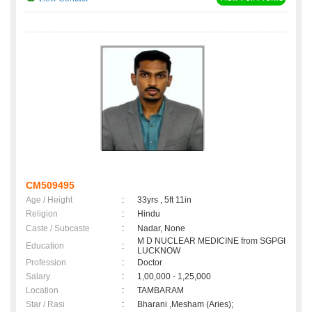
CM509495
Age / Height
:
33yrs , 5ft 11in
Religion
:
Hindu
Caste / Subcaste
:
Nadar, None
M D NUCLEAR MEDICINE from SGPGI
Education
:
LUCKNOW
Profession
:
Doctor
Salary
:
1,00,000 - 1,25,000
Location
:
TAMBARAM
Star / Rasi
:
Bharani ,Mesham (Aries);