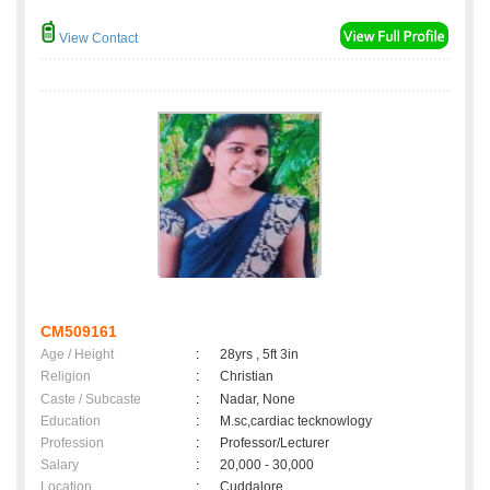
View Contact
CM509161
Age / Height
:
28yrs , 5ft 3in
Religion
:
Christian
Caste / Subcaste
:
Nadar, None
Education
:
M.sc,cardiac tecknowlogy
Profession
:
Professor/Lecturer
Salary
:
20,000 - 30,000
Location
:
Cuddalore