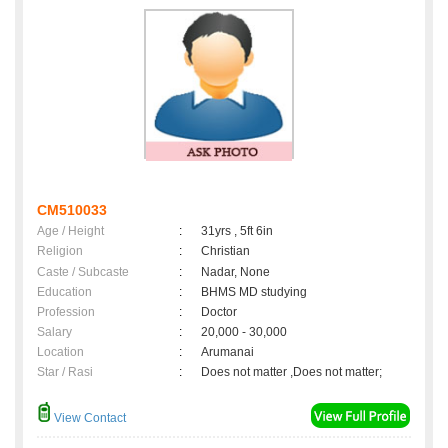
CM510033
Age / Height
:
31yrs , 5ft 6in
Religion
:
Christian
Caste / Subcaste
:
Nadar, None
Education
:
BHMS MD studying
Profession
:
Doctor
Salary
:
20,000 - 30,000
Location
:
Arumanai
Star / Rasi
:
Does not matter ,Does not matter;
View Contact