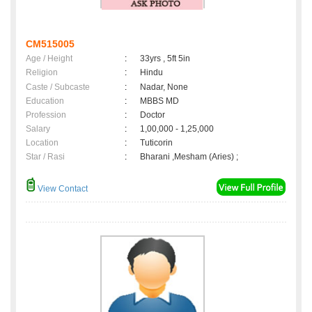
CM515005
Age / Height
:
33yrs , 5ft 5in
Religion
:
Hindu
Caste / Subcaste
:
Nadar, None
Education
:
MBBS MD
Profession
:
Doctor
Salary
:
1,00,000 - 1,25,000
Location
:
Tuticorin
Star / Rasi
:
Bharani ,Mesham (Aries) ;
View Contact