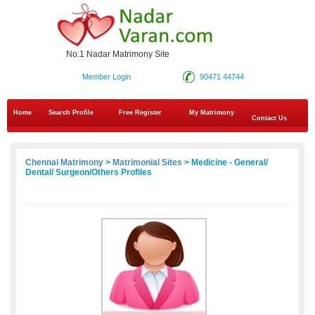
No.1 Nadar Matrimony Site
Member Login
90471 44744
Home
Search Profile
Free Register
My Matrimony
Contact Us
Chennai Matrimony
>
Matrimonial Sites
> Medicine - General/
Dental/ Surgeon/Others Profiles