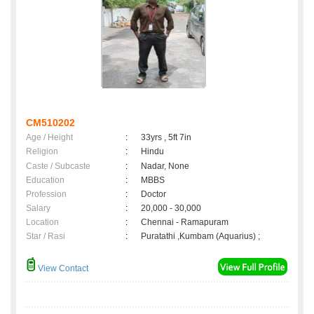
CM510202
Age / Height
:
33yrs , 5ft 7in
Religion
:
Hindu
Caste / Subcaste
:
Nadar, None
Education
:
MBBS
Profession
:
Doctor
Salary
:
20,000 - 30,000
Location
:
Chennai - Ramapuram
Star / Rasi
:
Puratathi ,Kumbam (Aquarius) ;
View Contact