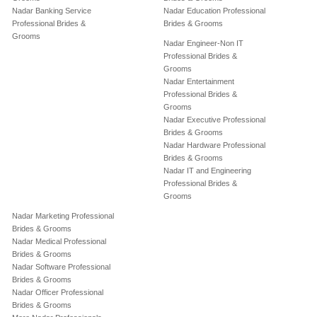
Nadar Banking Service
Nadar Education Professional
Professional Brides &
Brides & Grooms
Grooms
Nadar Engineer-Non IT
Professional Brides &
Grooms
Nadar Entertainment
Professional Brides &
Grooms
Nadar Executive Professional
Brides & Grooms
Nadar Hardware Professional
Brides & Grooms
Nadar IT and Engineering
Professional Brides &
Grooms
Nadar Marketing Professional
Brides & Grooms
Nadar Medical Professional
Brides & Grooms
Nadar Software Professional
Brides & Grooms
Nadar Officer Professional
Brides & Grooms