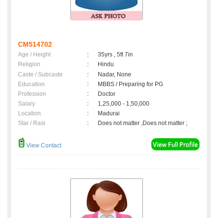
CM514702
Age / Height
:
35yrs , 5ft 7in
Religion
:
Hindu
Caste / Subcaste
:
Nadar, None
Education
:
MBBS / Preparing for PG
Profession
:
Doctor
Salary
:
1,25,000 - 1,50,000
Location
:
Madurai
Star / Rasi
:
Does not matter ,Does not matter ;
View Contact