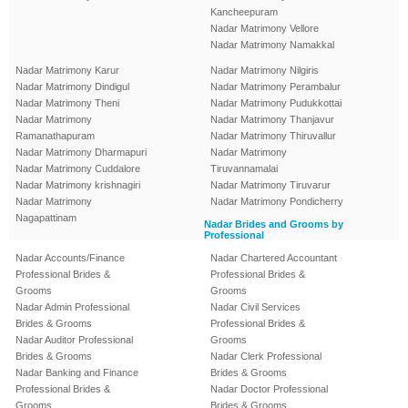
Kancheepuram
Nadar Matrimony Vellore
Nadar Matrimony Namakkal
Nadar Matrimony Karur
Nadar Matrimony Nilgiris
Nadar Matrimony Dindigul
Nadar Matrimony Perambalur
Nadar Matrimony Theni
Nadar Matrimony Pudukkottai
Nadar Matrimony
Nadar Matrimony Thanjavur
Ramanathapuram
Nadar Matrimony Thiruvallur
Nadar Matrimony Dharmapuri
Nadar Matrimony
Nadar Matrimony Cuddalore
Tiruvannamalai
Nadar Matrimony krishnagiri
Nadar Matrimony Tiruvarur
Nadar Matrimony
Nadar Matrimony Pondicherry
Nagapattinam
Nadar Brides and Grooms by
Professional
Nadar Accounts/Finance
Nadar Chartered Accountant
Professional Brides &
Professional Brides &
Grooms
Grooms
Nadar Admin Professional
Nadar Civil Services
Brides & Grooms
Professional Brides &
Nadar Auditor Professional
Grooms
Brides & Grooms
Nadar Clerk Professional
Nadar Banking and Finance
Brides & Grooms
Professional Brides &
Nadar Doctor Professional
Grooms
Brides & Grooms