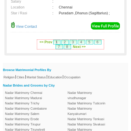
Salary
:
Location
:
Chennai
Star / Rasi
:
Puradam ,Dhanus (Sagittarius) ;
View Contact
<< Prev
1
2
3
4
5
6
7
8
Next >>
Browse Matrimonial Profiles By
|
|
|
|
Religion
Cities
Marital Status
Education
Occupation
Nadar Brides and Grooms by City
Nadar Matrimony Chennai
Nadar Matrimony
Nadar Matrimony Madurai
virudhunagar
Nadar Matrimony Trichy
Nadar Matrimony Tuticorin
Nadar Matrimony Coimbatore
Nadar Matrimony
Nadar Matrimony Salem
Kanyakumari
Nadar Matrimony Erode
Nadar Matrimony Tenkasi
Nadar Matrimony Tirupur
Nadar Matrimony Sivakasi
Nadar Matrimony Tirunelveli
Nadar Matrimony