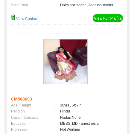
Star / Rasi
:
Does not matter ,Does not matter;
View Contact
CM508693
Age / Height
:
30yrs , 5ft 7in
Religion
:
Hindu
Caste / Subcaste
:
Nadar, None
Education
:
MBBS, MD - anesthesia
Profession
:
Not Working