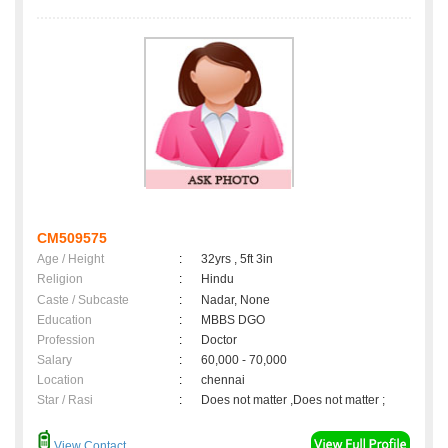
CM509575
Age / Height
:
32yrs , 5ft 3in
Religion
:
Hindu
Caste / Subcaste
:
Nadar, None
Education
:
MBBS DGO
Profession
:
Doctor
Salary
:
60,000 - 70,000
Location
:
chennai
Star / Rasi
:
Does not matter ,Does not matter ;
View Contact