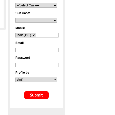
Sub Caste
Mobile
Email
Password
Profile by