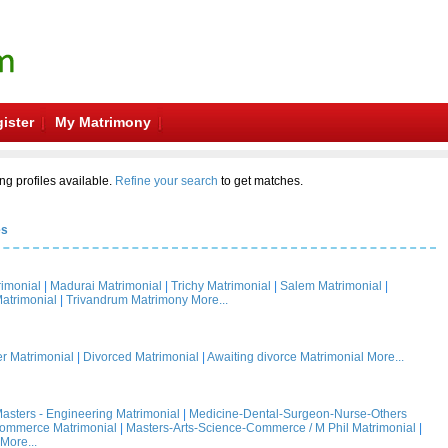
ister
My Matrimony
ng profiles available.
Refine your search
to get matches.
es
rimonial
|
Madurai Matrimonial
|
Trichy Matrimonial
|
Salem Matrimonial
|
atrimonial
|
Trivandrum Matrimony
More...
 Matrimonial
|
Divorced Matrimonial
|
Awaiting divorce Matrimonial
More...
asters - Engineering Matrimonial
|
Medicine-Dental-Surgeon-Nurse-Others
Commerce Matrimonial
|
Masters-Arts-Science-Commerce / M Phil Matrimonial
|
More...