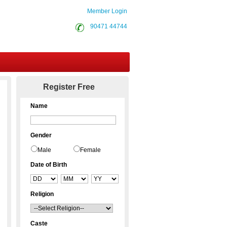
Member Login
90471 44744
Contact Us
Register Free
Name
Gender
Male
Female
Date of Birth
Religion
Caste