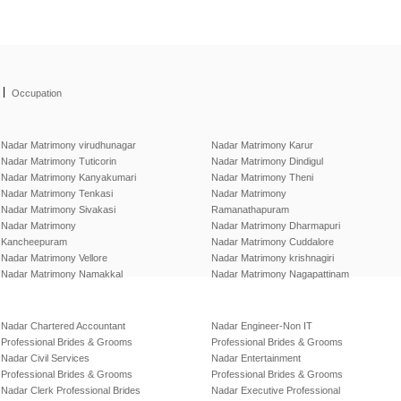
|
Occupation
Nadar Matrimony virudhunagar
Nadar Matrimony Karur
Nadar Matrimony Tuticorin
Nadar Matrimony Dindigul
Nadar Matrimony Kanyakumari
Nadar Matrimony Theni
Nadar Matrimony Tenkasi
Nadar Matrimony
Nadar Matrimony Sivakasi
Ramanathapuram
Nadar Matrimony
Nadar Matrimony Dharmapuri
Kancheepuram
Nadar Matrimony Cuddalore
Nadar Matrimony Vellore
Nadar Matrimony krishnagiri
Nadar Matrimony Namakkal
Nadar Matrimony Nagapattinam
Nadar Chartered Accountant
Nadar Engineer-Non IT
Professional Brides & Grooms
Professional Brides & Grooms
Nadar Civil Services
Nadar Entertainment
Professional Brides & Grooms
Professional Brides & Grooms
Nadar Clerk Professional Brides
Nadar Executive Professional