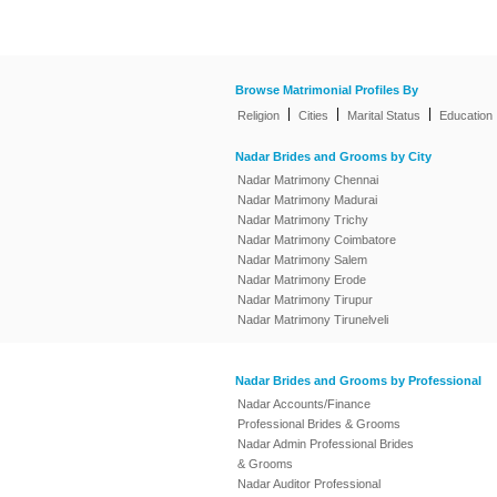
Browse Matrimonial Profiles By
|
|
|
Religion
Cities
Marital Status
Education
Nadar Brides and Grooms by City
Nadar Matrimony Chennai
Nadar Matrimony Madurai
Nadar Matrimony Trichy
Nadar Matrimony Coimbatore
Nadar Matrimony Salem
Nadar Matrimony Erode
Nadar Matrimony Tirupur
Nadar Matrimony Tirunelveli
Nadar Brides and Grooms by Professional
Nadar Accounts/Finance
Professional Brides & Grooms
Nadar Admin Professional Brides
& Grooms
Nadar Auditor Professional