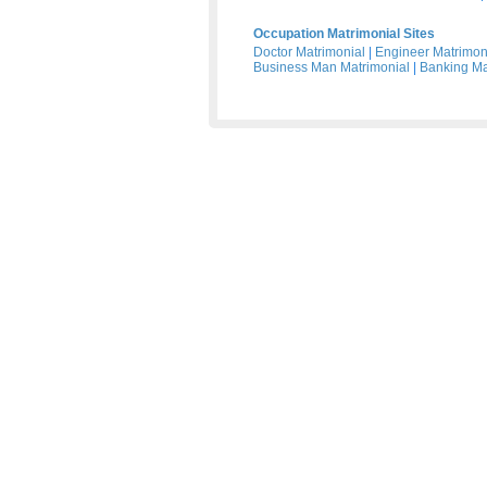
Occupation Matrimonial Sites
Doctor Matrimonial
|
Engineer Matrimon
Business Man Matrimonial
|
Banking Ma