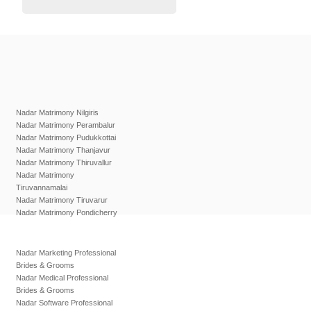
Nadar Matrimony Nilgiris
Nadar Matrimony Perambalur
Nadar Matrimony Pudukkottai
Nadar Matrimony Thanjavur
Nadar Matrimony Thiruvallur
Nadar Matrimony
Tiruvannamalai
Nadar Matrimony Tiruvarur
Nadar Matrimony Pondicherry
Nadar Marketing Professional
Brides & Grooms
Nadar Medical Professional
Brides & Grooms
Nadar Software Professional