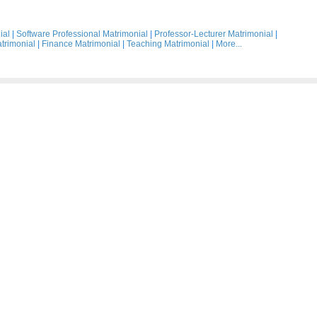
ial
|
Software Professional Matrimonial
|
Professor-Lecturer Matrimonial
|
trimonial
|
Finance Matrimonial
|
Teaching Matrimonial
|
More...