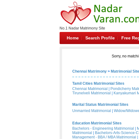
No.1 Nadar Matrimony Site
Home
Search Profile
Free Reg
Sorry, no matchi
Chennai Matrimony
>
Matrimonial Sit
Tamil Cities Matrimonial Sites
Chennai Matrimonial
|
Pondicherry Mat
Tirunelveli Matrimonial
|
Kanyakumari M
Marital Status Matrimonial Sites
Unmarried Matrimonial
|
Widow/Widower
Education Matrimonial Sites
Bachelors - Engineering Matrimonial
|
M
Matrimonial
|
Bachelors-Arts-Science-
Management - BBA / MBA Matrimonial
|