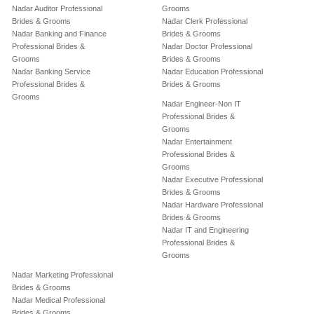
Nadar Auditor Professional
Grooms
Brides & Grooms
Nadar Clerk Professional
Nadar Banking and Finance
Brides & Grooms
Professional Brides &
Nadar Doctor Professional
Grooms
Brides & Grooms
Nadar Banking Service
Nadar Education Professional
Professional Brides &
Brides & Grooms
Grooms
Nadar Engineer-Non IT
Professional Brides &
Grooms
Nadar Entertainment
Professional Brides &
Grooms
Nadar Executive Professional
Brides & Grooms
Nadar Hardware Professional
Brides & Grooms
Nadar IT and Engineering
Professional Brides &
Grooms
Nadar Marketing Professional
Brides & Grooms
Nadar Medical Professional
Brides & Grooms