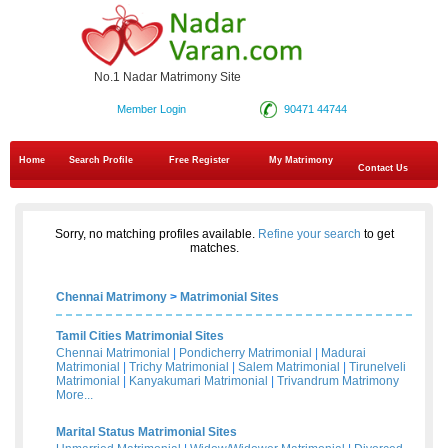
No.1 Nadar Matrimony Site
Member Login
90471 44744
Home
Search Profile
Free Register
My Matrimony
Contact Us
Sorry, no matching profiles available.
Refine your search
to get
matches.
Chennai Matrimony
>
Matrimonial Sites
Tamil Cities Matrimonial Sites
Chennai Matrimonial
|
Pondicherry Matrimonial
|
Madurai
Matrimonial
|
Trichy Matrimonial
|
Salem Matrimonial
|
Tirunelveli
Matrimonial
|
Kanyakumari Matrimonial
|
Trivandrum Matrimony
More...
Marital Status Matrimonial Sites