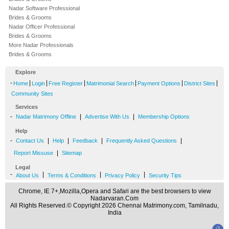
Nadar Software Professional
Brides & Grooms
Nadar Officer Professional
Brides & Grooms
More Nadar Professionals
Brides & Grooms
Explore
-
|
|
|
|
|
|
Home
Login
Free Register
Matrimonial Search
Payment Options
District Sites
Community Sites
Services
-
|
|
Nadar Matrimony Offline
Advertise With Us
Membership Options
Help
-
|
|
|
|
Contact Us
Help
Feedback
Frequently Asked Questions
|
Report Missuse
Sitemap
Legal
-
|
|
|
About Us
Terms & Conditions
Privacy Policy
Security Tips
Chrome, IE 7+,Mozilla,Opera and Safari are the best browsers to view
Nadarvaran.Com
All Rights Reserved.© Copyright 2026 Chennai Matrimony.com, Tamilnadu,
India