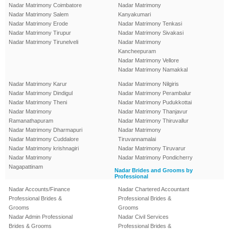
Nadar Matrimony Coimbatore
Nadar Matrimony
Nadar Matrimony Salem
Kanyakumari
Nadar Matrimony Erode
Nadar Matrimony Tenkasi
Nadar Matrimony Tirupur
Nadar Matrimony Sivakasi
Nadar Matrimony Tirunelveli
Nadar Matrimony
Kancheepuram
Nadar Matrimony Vellore
Nadar Matrimony Namakkal
Nadar Matrimony Karur
Nadar Matrimony Nilgiris
Nadar Matrimony Dindigul
Nadar Matrimony Perambalur
Nadar Matrimony Theni
Nadar Matrimony Pudukkottai
Nadar Matrimony
Nadar Matrimony Thanjavur
Ramanathapuram
Nadar Matrimony Thiruvallur
Nadar Matrimony Dharmapuri
Nadar Matrimony
Nadar Matrimony Cuddalore
Tiruvannamalai
Nadar Matrimony krishnagiri
Nadar Matrimony Tiruvarur
Nadar Matrimony
Nadar Matrimony Pondicherry
Nagapattinam
Nadar Brides and Grooms by
Professional
Nadar Accounts/Finance
Nadar Chartered Accountant
Professional Brides &
Professional Brides &
Grooms
Grooms
Nadar Admin Professional
Nadar Civil Services
Brides & Grooms
Professional Brides &