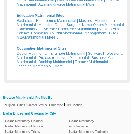
Unmarried Matrimonial
|
Widow/Widower Matrimonial
|
Divorced
Matrimonial
|
Awaiting divorce Matrimonial
More...
Education Matrimonial Sites
Bachelors - Engineering Matrimonial
|
Masters - Engineering
Matrimonial
|
Medicine-Dental-Surgeon-Nurse-Others Matrimonial
|
Bachelors-Arts-Science-Commerce Matrimonial
|
Masters-Arts-
Science-Commerce / M Phil Matrimonial
|
Management - BBA /
MBA Matrimonial
|
More...
Occupation Matrimonial Sites
Doctor Matrimonial
|
Engineer Matrimonial
|
Software Professional
Matrimonial
|
Professor-Lecturer Matrimonial
|
Business Man
Matrimonial
|
Banking Matrimonial
|
Finance Matrimonial
|
Teaching Matrimonial
|
More...
Browse Matrimonial Profiles By
|
|
|
|
Religion
Cities
Marital Status
Education
Occupation
Nadar Brides and Grooms by City
Nadar Matrimony Chennai
Nadar Matrimony
Nadar Matrimony Madurai
virudhunagar
Nadar Matrimony Trichy
Nadar Matrimony Tuticorin