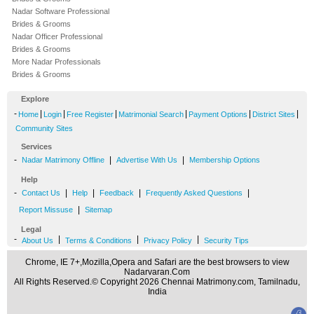
Nadar Software Professional
Brides & Grooms
Nadar Officer Professional
Brides & Grooms
More Nadar Professionals
Brides & Grooms
Explore
-
|
|
|
|
|
|
Home
Login
Free Register
Matrimonial Search
Payment Options
District Sites
Community Sites
Services
-
|
|
Nadar Matrimony Offline
Advertise With Us
Membership Options
Help
-
|
|
|
|
Contact Us
Help
Feedback
Frequently Asked Questions
|
Report Missuse
Sitemap
Legal
-
|
|
|
About Us
Terms & Conditions
Privacy Policy
Security Tips
Chrome, IE 7+,Mozilla,Opera and Safari are the best browsers to view
Nadarvaran.Com
All Rights Reserved.© Copyright 2026 Chennai Matrimony.com, Tamilnadu,
India