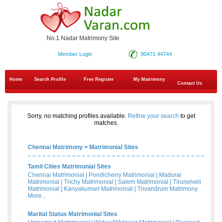
No.1 Nadar Matrimony Site
Member Login
90471 44744
Home
Search Profile
Free Register
My Matrimony
Contact Us
Sorry, no matching profiles available.
Refine your search
to get
matches.
Chennai Matrimony
>
Matrimonial Sites
Tamil Cities Matrimonial Sites
Chennai Matrimonial
|
Pondicherry Matrimonial
|
Madurai
Matrimonial
|
Trichy Matrimonial
|
Salem Matrimonial
|
Tirunelveli
Matrimonial
|
Kanyakumari Matrimonial
|
Trivandrum Matrimony
More...
Marital Status Matrimonial Sites