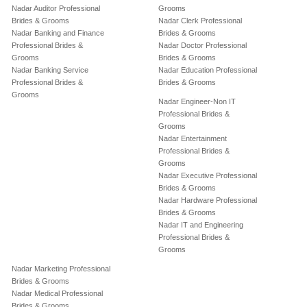
Nadar Auditor Professional
Grooms
Brides & Grooms
Nadar Clerk Professional
Nadar Banking and Finance
Brides & Grooms
Professional Brides &
Nadar Doctor Professional
Grooms
Brides & Grooms
Nadar Banking Service
Nadar Education Professional
Professional Brides &
Brides & Grooms
Grooms
Nadar Engineer-Non IT
Professional Brides &
Grooms
Nadar Entertainment
Professional Brides &
Grooms
Nadar Executive Professional
Brides & Grooms
Nadar Hardware Professional
Brides & Grooms
Nadar IT and Engineering
Professional Brides &
Grooms
Nadar Marketing Professional
Brides & Grooms
Nadar Medical Professional
Brides & Grooms