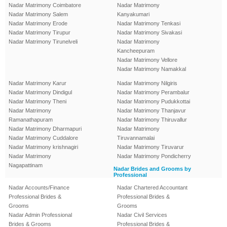
Nadar Matrimony Coimbatore
Nadar Matrimony
Nadar Matrimony Salem
Kanyakumari
Nadar Matrimony Erode
Nadar Matrimony Tenkasi
Nadar Matrimony Tirupur
Nadar Matrimony Sivakasi
Nadar Matrimony Tirunelveli
Nadar Matrimony
Kancheepuram
Nadar Matrimony Vellore
Nadar Matrimony Namakkal
Nadar Matrimony Karur
Nadar Matrimony Nilgiris
Nadar Matrimony Dindigul
Nadar Matrimony Perambalur
Nadar Matrimony Theni
Nadar Matrimony Pudukkottai
Nadar Matrimony
Nadar Matrimony Thanjavur
Ramanathapuram
Nadar Matrimony Thiruvallur
Nadar Matrimony Dharmapuri
Nadar Matrimony
Nadar Matrimony Cuddalore
Tiruvannamalai
Nadar Matrimony krishnagiri
Nadar Matrimony Tiruvarur
Nadar Matrimony
Nadar Matrimony Pondicherry
Nagapattinam
Nadar Brides and Grooms by
Professional
Nadar Accounts/Finance
Nadar Chartered Accountant
Professional Brides &
Professional Brides &
Grooms
Grooms
Nadar Admin Professional
Nadar Civil Services
Brides & Grooms
Professional Brides &