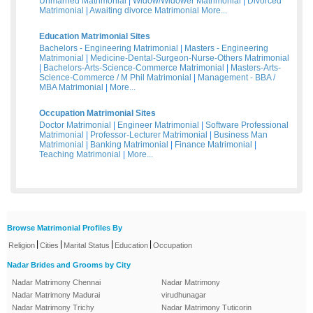
Unmarried Matrimonial
|
Widow/Widower Matrimonial
|
Divorced
Matrimonial
|
Awaiting divorce Matrimonial
More...
Education Matrimonial Sites
Bachelors - Engineering Matrimonial
|
Masters - Engineering
Matrimonial
|
Medicine-Dental-Surgeon-Nurse-Others Matrimonial
|
Bachelors-Arts-Science-Commerce Matrimonial
|
Masters-Arts-
Science-Commerce / M Phil Matrimonial
|
Management - BBA /
MBA Matrimonial
|
More...
Occupation Matrimonial Sites
Doctor Matrimonial
|
Engineer Matrimonial
|
Software Professional
Matrimonial
|
Professor-Lecturer Matrimonial
|
Business Man
Matrimonial
|
Banking Matrimonial
|
Finance Matrimonial
|
Teaching Matrimonial
|
More...
Browse Matrimonial Profiles By
|
|
|
|
Religion
Cities
Marital Status
Education
Occupation
Nadar Brides and Grooms by City
Nadar Matrimony Chennai
Nadar Matrimony
Nadar Matrimony Madurai
virudhunagar
Nadar Matrimony Trichy
Nadar Matrimony Tuticorin