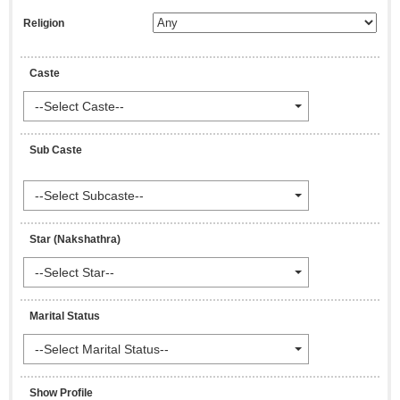
Religion
Caste
--Select Caste--
Sub Caste
--Select Subcaste--
Star (Nakshathra)
--Select Star--
Marital Status
--Select Marital Status--
Show Profile