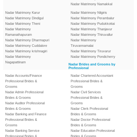
Nadar Matrimony Namakkal
Nadar Matrimony Karur
Nadar Matrimony Nilgiris
Nadar Matrimony Dindigul
Nadar Matrimony Perambalur
Nadar Matrimony Theni
Nadar Matrimony Pudukkottai
Nadar Matrimony
Nadar Matrimony Thanjavur
Ramanathapuram
Nadar Matrimony Thiruvallur
Nadar Matrimony Dharmapuri
Nadar Matrimony
Nadar Matrimony Cuddalore
Tiruvannamalai
Nadar Matrimony krishnagiri
Nadar Matrimony Tiruvarur
Nadar Matrimony
Nadar Matrimony Pondicherry
Nagapattinam
Nadar Brides and Grooms by
Professional
Nadar Accounts/Finance
Nadar Chartered Accountant
Professional Brides &
Professional Brides &
Grooms
Grooms
Nadar Admin Professional
Nadar Civil Services
Brides & Grooms
Professional Brides &
Nadar Auditor Professional
Grooms
Brides & Grooms
Nadar Clerk Professional
Nadar Banking and Finance
Brides & Grooms
Professional Brides &
Nadar Doctor Professional
Grooms
Brides & Grooms
Nadar Banking Service
Nadar Education Professional
Professional Brides &
Brides & Grooms