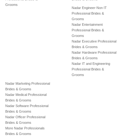
Grooms
Nadar Engineer-Non IT
Professional Brides &
Grooms
Nadar Entertainment
Professional Brides &
Grooms
Nadar Executive Professional
Brides & Grooms
Nadar Hardware Professional
Brides & Grooms
Nadar IT and Engineering
Professional Brides &
Grooms
Nadar Marketing Professional
Brides & Grooms
Nadar Medical Professional
Brides & Grooms
Nadar Software Professional
Brides & Grooms
Nadar Officer Professional
Brides & Grooms
More Nadar Professionals
Brides & Grooms