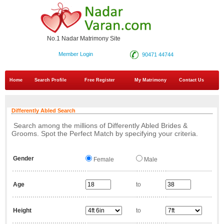
No.1 Nadar Matrimony Site
Member Login
90471 44744
Home
Search Profile
Free Register
My Matrimony
Contact Us
Differently Abled Search
Search among the millions of Differently Abled Brides &
Grooms. Spot the Perfect Match by specifying your criteria.
Gender
Female
Male
Age
to
Height
to