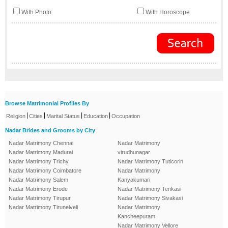
With Photo
With Horoscope
Browse Matrimonial Profiles By
|
|
|
|
Religion
Cities
Marital Status
Education
Occupation
Nadar Brides and Grooms by City
Nadar Matrimony Chennai
Nadar Matrimony
Nadar Matrimony Madurai
virudhunagar
Nadar Matrimony Trichy
Nadar Matrimony Tuticorin
Nadar Matrimony Coimbatore
Nadar Matrimony
Nadar Matrimony Salem
Kanyakumari
Nadar Matrimony Erode
Nadar Matrimony Tenkasi
Nadar Matrimony Tirupur
Nadar Matrimony Sivakasi
Nadar Matrimony Tirunelveli
Nadar Matrimony
Kancheepuram
Nadar Matrimony Vellore