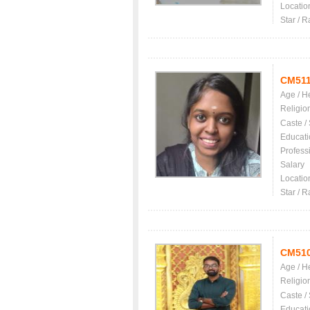
Locatio
Star / R
CM51
Age / H
Religio
Caste /
Educati
Profess
Salary
Locatio
Star / R
CM51
Age / H
Religio
Caste /
Educati