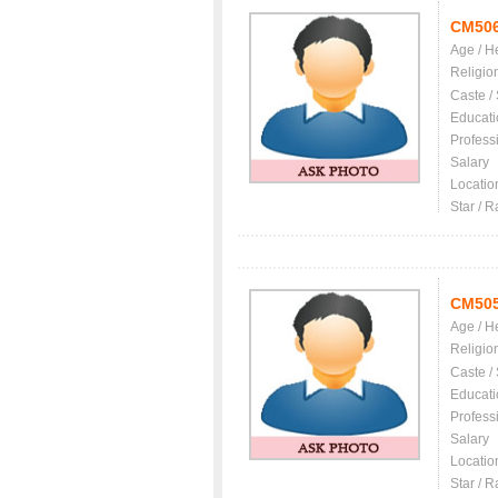
CM50
Age / H
Religio
Caste /
Educati
Profess
Salary
Locatio
Star / R
CM50
Age / H
Religio
Caste /
Educati
Profess
Salary
Locatio
Star / R