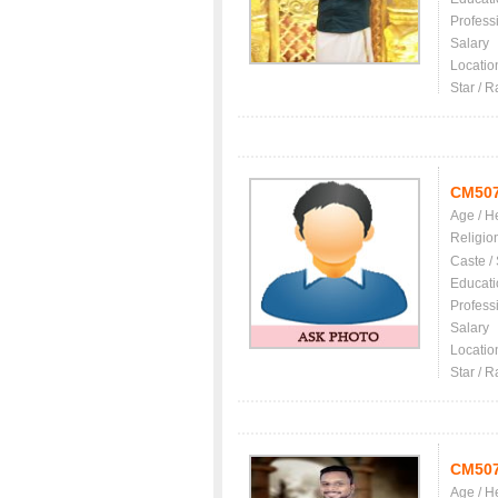
Profess
Salary
Locatio
Star / R
CM50
Age / H
Religio
Caste /
Educati
Profess
Salary
Locatio
Star / R
CM50
Age / H