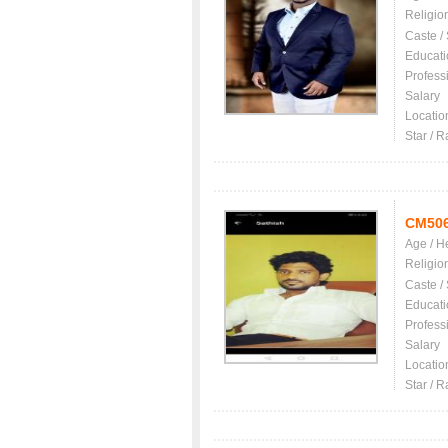
Religio
Caste /
Educati
Profess
Salary
Locatio
Star / R
CM50
Age / H
Religio
Caste /
Educati
Profess
Salary
Locatio
Star / R