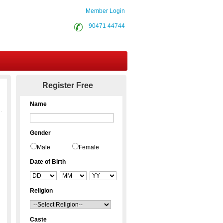
Member Login
90471 44744
Contact Us
Register Free
Name
Gender
Male
Female
Date of Birth
Religion
Caste