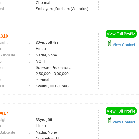
n
:
Chennai
asi
:
Sathayam ,Kumbam (Aquarius) ;
1310
eight
:
30yrs , 5ft 4in
View Contact
n
:
Hindu
 Subcaste
:
Nadar, None
on
:
MS IT
ion
:
Software Professional
:
2,50,000 - 3,00,000
n
:
chennai
asi
:
Swathi ,Tula (Libra) ;
0617
eight
:
33yrs , 6ft
View Contact
n
:
Hindu
 Subcaste
:
Nadar, None
on
:
Computers, IT