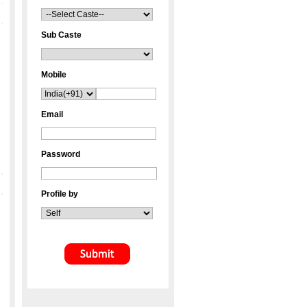
Sub Caste
Mobile
Email
Password
Profile by