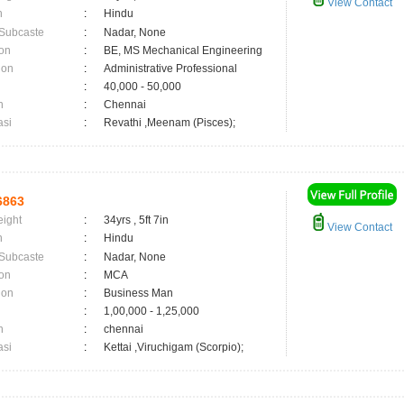
View Contact
n
:
Hindu
 Subcaste
:
Nadar, None
on
:
BE, MS Mechanical Engineering
ion
:
Administrative Professional
:
40,000 - 50,000
n
:
Chennai
asi
:
Revathi ,Meenam (Pisces);
6863
eight
:
34yrs , 5ft 7in
View Contact
n
:
Hindu
 Subcaste
:
Nadar, None
on
:
MCA
ion
:
Business Man
:
1,00,000 - 1,25,000
n
:
chennai
asi
:
Kettai ,Viruchigam (Scorpio);