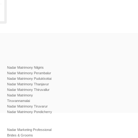
Nadar Matrimony Nilgiris
Nadar Matrimony Perambalur
Nadar Matrimony Pudukkottai
Nadar Matrimony Thanjavur
Nadar Matrimony Thiruvallur
Nadar Matrimony
Tiruvannamalai
Nadar Matrimony Tiruvarur
Nadar Matrimony Pondicherry
Nadar Marketing Professional
Brides & Grooms