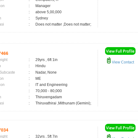
ion
:
Manager
:
above 5,00,000
n
:
Sydney
asi
:
Does not matter ,Does not matter;
7466
eight
:
29yrs , 6ft 1in
View Contact
n
:
Hindu
 Subcaste
:
Nadar, None
on
:
ME
ion
:
IT and Engineering
:
70,000 - 80,000
n
:
Thiruvengadam
asi
:
Thiruvathirai ,Mithunam (Gemini);
7034
eight
:
32yrs , 5ft 7in