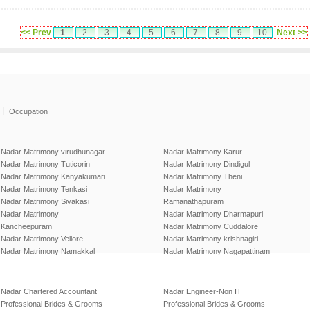
<< Prev
1
2
3
4
5
6
7
8
9
10
Next >>
|
Occupation
Nadar Matrimony virudhunagar
Nadar Matrimony Karur
Nadar Matrimony Tuticorin
Nadar Matrimony Dindigul
Nadar Matrimony Kanyakumari
Nadar Matrimony Theni
Nadar Matrimony Tenkasi
Nadar Matrimony
Nadar Matrimony Sivakasi
Ramanathapuram
Nadar Matrimony
Nadar Matrimony Dharmapuri
Kancheepuram
Nadar Matrimony Cuddalore
Nadar Matrimony Vellore
Nadar Matrimony krishnagiri
Nadar Matrimony Namakkal
Nadar Matrimony Nagapattinam
Nadar Chartered Accountant
Nadar Engineer-Non IT
Professional Brides & Grooms
Professional Brides & Grooms