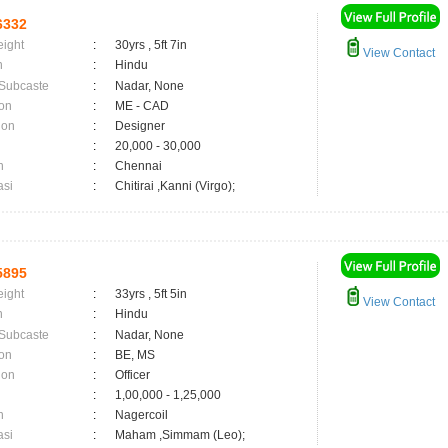
6332
eight
:
30yrs , 5ft 7in
View Contact
n
:
Hindu
 Subcaste
:
Nadar, None
on
:
ME - CAD
ion
:
Designer
:
20,000 - 30,000
n
:
Chennai
asi
:
Chitirai ,Kanni (Virgo);
5895
eight
:
33yrs , 5ft 5in
View Contact
n
:
Hindu
 Subcaste
:
Nadar, None
on
:
BE, MS
ion
:
Officer
:
1,00,000 - 1,25,000
n
:
Nagercoil
asi
:
Maham ,Simmam (Leo);