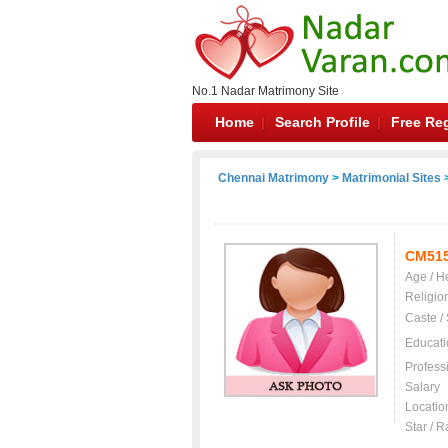
No.1 Nadar Matrimony Site
Home
Search Profile
Free Reg
Chennai Matrimony
>
Matrimonial Sites
>
CM51
Age / H
Religio
Caste /
Educati
Profess
Salary
Locatio
Star / R