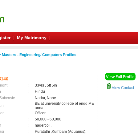
ister
My Matrimony
 Masters - Engineering/ Computers Profiles
5146
eight
:
33yrs , 5ft 5in
View Contact
n
:
Hindu
 Subcaste
:
Nadar, None
BE at university college of engg,ME
on
:
anna
ion
:
Officer
:
50,000 - 60,000
n
:
nagercoil,
asi
:
Puratathi ,Kumbam (Aquarius);