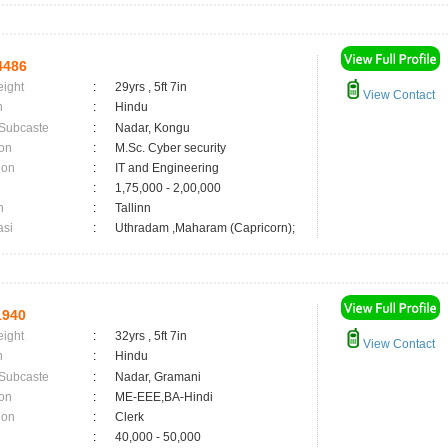
4486
eight
:
29yrs , 5ft 7in
View Contact
n
:
Hindu
 Subcaste
:
Nadar, Kongu
on
:
M.Sc. Cyber security
ion
:
IT and Engineering
:
1,75,000 - 2,00,000
n
:
Tallinn
asi
:
Uthradam ,Maharam (Capricorn);
1940
eight
:
32yrs , 5ft 7in
View Contact
n
:
Hindu
 Subcaste
:
Nadar, Gramani
on
:
ME-EEE,BA-Hindi
ion
:
Clerk
:
40,000 - 50,000