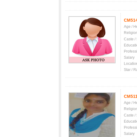
CM51
Age / H
Religio
Caste /
Educati
Profess
Salary
Locatio
Star / R
CM51
Age / H
Religio
Caste /
Educati
Profess
Salary