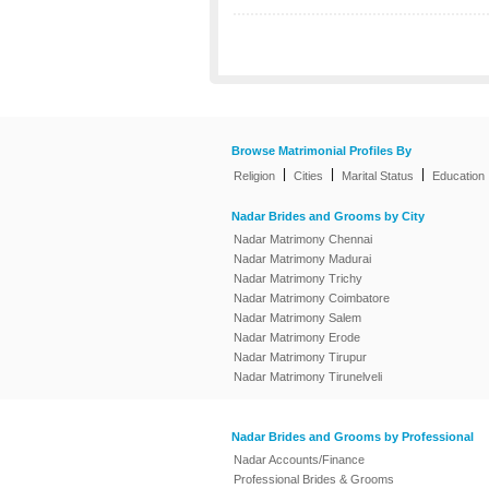
Browse Matrimonial Profiles By
|
|
|
Religion
Cities
Marital Status
Education
Nadar Brides and Grooms by City
Nadar Matrimony Chennai
Nadar Matrimony Madurai
Nadar Matrimony Trichy
Nadar Matrimony Coimbatore
Nadar Matrimony Salem
Nadar Matrimony Erode
Nadar Matrimony Tirupur
Nadar Matrimony Tirunelveli
Nadar Brides and Grooms by Professional
Nadar Accounts/Finance
Professional Brides & Grooms