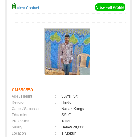
View Contact
CM556559
Age / Height
:
30yrs , 5ft
Religion
:
Hindu
Caste / Subcaste
:
Nadar, Kongu
Education
:
SSLC
Profession
:
Tailor
Salary
:
Below 20,000
Location
:
Tiruppur