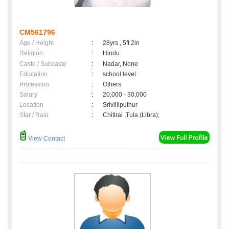
CM561796
Age / Height
:
28yrs , 5ft 2in
Religion
:
Hindu
Caste / Subcaste
:
Nadar, None
Education
:
school level
Profession
:
Others
Salary
:
20,000 - 30,000
Location
:
Srivilliputhur
Star / Rasi
:
Chitirai ,Tula (Libra);
View Contact