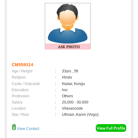
CM559314
Age / Height
:
33yrs , 5ft
Religion
:
Hindu
Caste / Subcaste
:
Nadar, Kongu
Education
:
hsc
Profession
:
Others
Salary
:
20,000 - 30,000
Location
:
Vilavancode
Star / Rasi
:
Uthram ,Kanni (Virgo);
View Contact