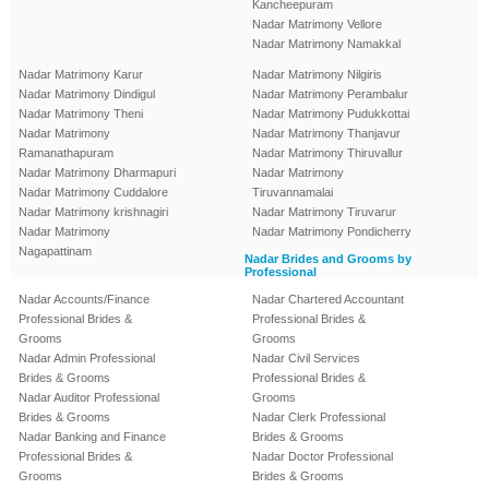
Kancheepuram
Nadar Matrimony Vellore
Nadar Matrimony Namakkal
Nadar Matrimony Karur
Nadar Matrimony Nilgiris
Nadar Matrimony Dindigul
Nadar Matrimony Perambalur
Nadar Matrimony Theni
Nadar Matrimony Pudukkottai
Nadar Matrimony
Nadar Matrimony Thanjavur
Ramanathapuram
Nadar Matrimony Thiruvallur
Nadar Matrimony Dharmapuri
Nadar Matrimony
Nadar Matrimony Cuddalore
Tiruvannamalai
Nadar Matrimony krishnagiri
Nadar Matrimony Tiruvarur
Nadar Matrimony
Nadar Matrimony Pondicherry
Nagapattinam
Nadar Brides and Grooms by
Professional
Nadar Accounts/Finance
Nadar Chartered Accountant
Professional Brides &
Professional Brides &
Grooms
Grooms
Nadar Admin Professional
Nadar Civil Services
Brides & Grooms
Professional Brides &
Nadar Auditor Professional
Grooms
Brides & Grooms
Nadar Clerk Professional
Nadar Banking and Finance
Brides & Grooms
Professional Brides &
Nadar Doctor Professional
Grooms
Brides & Grooms