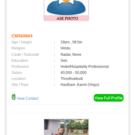
CM560664
Age / Height
:
29yrs , 5ft 5in
Religion
:
Hindu
Caste / Subcaste
:
Nadar, None
Education
:
Sslc
Profession
:
Hotel/Hospitality Professional
Salary
:
40,000 - 50,000
Location
:
Thoothukkudi
Star / Rasi
:
Hastham ,Kanni (Virgo);
View Contact