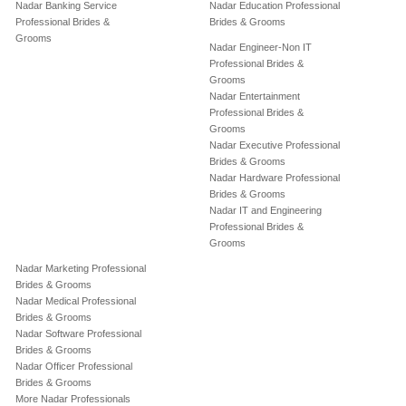
Nadar Banking Service
Nadar Education Professional
Professional Brides &
Brides & Grooms
Grooms
Nadar Engineer-Non IT
Professional Brides &
Grooms
Nadar Entertainment
Professional Brides &
Grooms
Nadar Executive Professional
Brides & Grooms
Nadar Hardware Professional
Brides & Grooms
Nadar IT and Engineering
Professional Brides &
Grooms
Nadar Marketing Professional
Brides & Grooms
Nadar Medical Professional
Brides & Grooms
Nadar Software Professional
Brides & Grooms
Nadar Officer Professional
Brides & Grooms
More Nadar Professionals