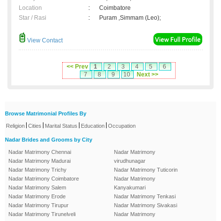
Location
:
Coimbatore
Star / Rasi
:
Puram ,Simmam (Leo);
View Contact
<< Prev
1
2
3
4
5
6
7
8
9
10
Next >>
Browse Matrimonial Profiles By
|
|
|
|
Religion
Cities
Marital Status
Education
Occupation
Nadar Brides and Grooms by City
Nadar Matrimony Chennai
Nadar Matrimony
Nadar Matrimony Madurai
virudhunagar
Nadar Matrimony Trichy
Nadar Matrimony Tuticorin
Nadar Matrimony Coimbatore
Nadar Matrimony
Nadar Matrimony Salem
Kanyakumari
Nadar Matrimony Erode
Nadar Matrimony Tenkasi
Nadar Matrimony Tirupur
Nadar Matrimony Sivakasi
Nadar Matrimony Tirunelveli
Nadar Matrimony