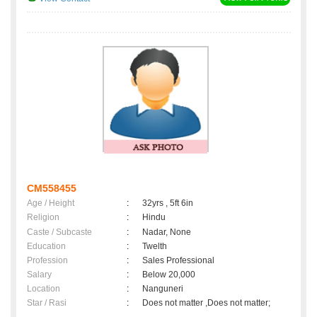
CM558455
Age / Height
:
32yrs , 5ft 6in
Religion
:
Hindu
Caste / Subcaste
:
Nadar, None
Education
:
Twelth
Profession
:
Sales Professional
Salary
:
Below 20,000
Location
:
Nanguneri
Star / Rasi
:
Does not matter ,Does not matter;