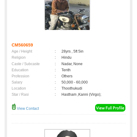
CM560659
Age / Height
:
28yrs , 5ft 5in
Religion
:
Hindu
Caste / Subcaste
:
Nadar, None
Education
:
Tenth
Profession
:
Others
Salary
:
50,000 - 60,000
Location
:
Thoothukudi
Star / Rasi
:
Hastham ,Kanni (Virgo);
View Contact