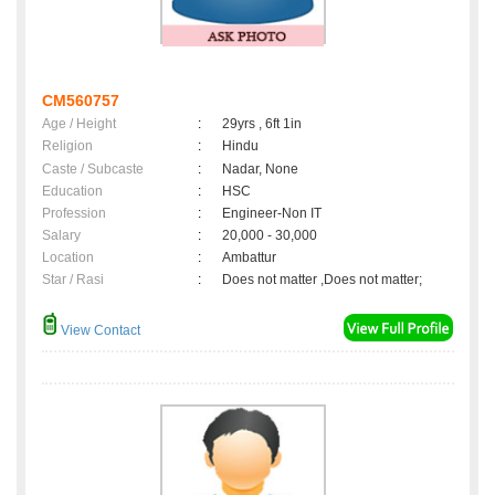
CM560757
Age / Height
:
29yrs , 6ft 1in
Religion
:
Hindu
Caste / Subcaste
:
Nadar, None
Education
:
HSC
Profession
:
Engineer-Non IT
Salary
:
20,000 - 30,000
Location
:
Ambattur
Star / Rasi
:
Does not matter ,Does not matter;
View Contact