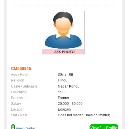
CM558925
Age / Height
:
30yrs , 6ft
Religion
:
Hindu
Caste / Subcaste
:
Nadar, Kongu
Education
:
SSLC
Profession
:
Farmer
Salary
:
20,000 - 30,000
Location
:
Edapadi
Star / Rasi
:
Does not matter ,Does not matter;
View Contact