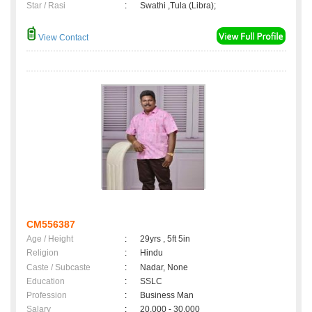
Star / Rasi
:
Swathi ,Tula (Libra);
View Contact
CM556387
Age / Height
:
29yrs , 5ft 5in
Religion
:
Hindu
Caste / Subcaste
:
Nadar, None
Education
:
SSLC
Profession
:
Business Man
Salary
:
20,000 - 30,000