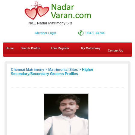
No.1 Nadar Matrimony Site
Member Login
90471 44744
Home
Search Profile
Free Register
My Matrimony
Contact Us
Chennai Matrimony
>
Matrimonial Sites
> Higher
Secondary/Secondary Grooms Profiles