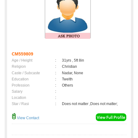
CM559809
Age / Height
:
31yrs , 5ft 8in
Religion
:
Christian
Caste / Subcaste
:
Nadar, None
Education
:
Twelth
Profession
:
Others
Salary
:
Location
:
Star / Rasi
:
Does not matter ,Does not matter;
View Contact