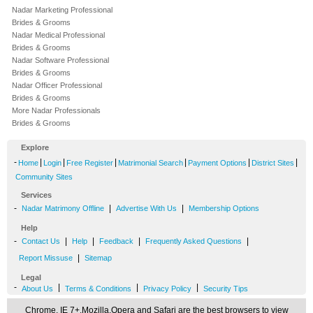
Nadar Marketing Professional
Brides & Grooms
Nadar Medical Professional
Brides & Grooms
Nadar Software Professional
Brides & Grooms
Nadar Officer Professional
Brides & Grooms
More Nadar Professionals
Brides & Grooms
Explore
-
|
|
|
|
|
|
Home
Login
Free Register
Matrimonial Search
Payment Options
District Sites
Community Sites
Services
-
|
|
Nadar Matrimony Offline
Advertise With Us
Membership Options
Help
-
|
|
|
|
Contact Us
Help
Feedback
Frequently Asked Questions
|
Report Missuse
Sitemap
Legal
-
|
|
|
About Us
Terms & Conditions
Privacy Policy
Security Tips
Chrome, IE 7+,Mozilla,Opera and Safari are the best browsers to view