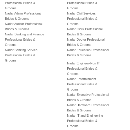
Professional Brides &
Professional Brides &
Grooms
Grooms
Nadar Admin Professional
Nadar Civil Services
Brides & Grooms
Professional Brides &
Nadar Auditor Professional
Grooms
Brides & Grooms
Nadar Clerk Professional
Nadar Banking and Finance
Brides & Grooms
Professional Brides &
Nadar Doctor Professional
Grooms
Brides & Grooms
Nadar Banking Service
Nadar Education Professional
Professional Brides &
Brides & Grooms
Grooms
Nadar Engineer-Non IT
Professional Brides &
Grooms
Nadar Entertainment
Professional Brides &
Grooms
Nadar Executive Professional
Brides & Grooms
Nadar Hardware Professional
Brides & Grooms
Nadar IT and Engineering
Professional Brides &
Grooms