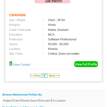
CM484886
Age / Height
:
33yrs , 5ft 3in
Religion
:
Hindu
Caste / Subcaste
:
Nadar, Gramani
Education
:
MCA
Profession
:
Software Professional
Salary
:
50,000 - 60,000
Location
:
Kilvelur
Star / Rasi
:
Chitirai ,Does not matter;
View Contact
<< Prev
1
Next >>
Browse Matrimonial Profiles By
|
|
|
|
Religion
Cities
Marital Status
Education
Occupation