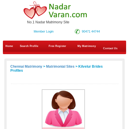
No.1 Nadar Matrimony Site
Member Login
90471 44744
Home
Search Profile
Free Register
My Matrimony
Contact Us
Chennai Matrimony
>
Matrimonial Sites
> Kilvelur Brides
Profiles