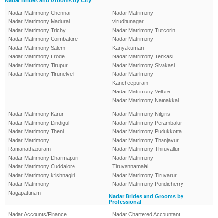
Nadar Brides and Grooms by City
Nadar Matrimony Chennai
Nadar Matrimony
Nadar Matrimony Madurai
virudhunagar
Nadar Matrimony Trichy
Nadar Matrimony Tuticorin
Nadar Matrimony Coimbatore
Nadar Matrimony
Nadar Matrimony Salem
Kanyakumari
Nadar Matrimony Erode
Nadar Matrimony Tenkasi
Nadar Matrimony Tirupur
Nadar Matrimony Sivakasi
Nadar Matrimony Tirunelveli
Nadar Matrimony
Kancheepuram
Nadar Matrimony Vellore
Nadar Matrimony Namakkal
Nadar Matrimony Karur
Nadar Matrimony Nilgiris
Nadar Matrimony Dindigul
Nadar Matrimony Perambalur
Nadar Matrimony Theni
Nadar Matrimony Pudukkottai
Nadar Matrimony
Nadar Matrimony Thanjavur
Ramanathapuram
Nadar Matrimony Thiruvallur
Nadar Matrimony Dharmapuri
Nadar Matrimony
Nadar Matrimony Cuddalore
Tiruvannamalai
Nadar Matrimony krishnagiri
Nadar Matrimony Tiruvarur
Nadar Matrimony
Nadar Matrimony Pondicherry
Nagapattinam
Nadar Brides and Grooms by
Professional
Nadar Accounts/Finance
Nadar Chartered Accountant