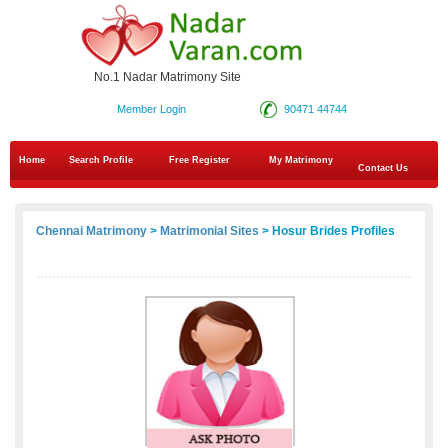
No.1 Nadar Matrimony Site
Member Login
90471 44744
Home
Search Profile
Free Register
My Matrimony
Contact Us
Chennai Matrimony
>
Matrimonial Sites
> Hosur Brides Profiles