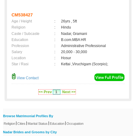
CM538427
Age / Height
:
26yrs , 5ft
Religion
:
Hindu
Caste / Subcaste
:
Nadar, Gramani
Education
:
B.com.MBA HR
Profession
:
Administrative Professional
Salary
:
20,000 - 30,000
Location
:
Hosur
Star / Rasi
:
Kettai ,Viruchigam (Scorpio);
View Contact
<< Prev
1
Next >>
Browse Matrimonial Profiles By
|
|
|
|
Religion
Cities
Marital Status
Education
Occupation
Nadar Brides and Grooms by City