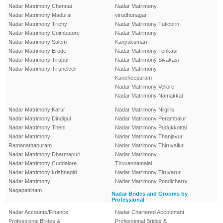
Nadar Matrimony Chennai
Nadar Matrimony
Nadar Matrimony Madurai
virudhunagar
Nadar Matrimony Trichy
Nadar Matrimony Tuticorin
Nadar Matrimony Coimbatore
Nadar Matrimony
Nadar Matrimony Salem
Kanyakumari
Nadar Matrimony Erode
Nadar Matrimony Tenkasi
Nadar Matrimony Tirupur
Nadar Matrimony Sivakasi
Nadar Matrimony Tirunelveli
Nadar Matrimony
Kancheepuram
Nadar Matrimony Vellore
Nadar Matrimony Namakkal
Nadar Matrimony Karur
Nadar Matrimony Nilgiris
Nadar Matrimony Dindigul
Nadar Matrimony Perambalur
Nadar Matrimony Theni
Nadar Matrimony Pudukkottai
Nadar Matrimony
Nadar Matrimony Thanjavur
Ramanathapuram
Nadar Matrimony Thiruvallur
Nadar Matrimony Dharmapuri
Nadar Matrimony
Nadar Matrimony Cuddalore
Tiruvannamalai
Nadar Matrimony krishnagiri
Nadar Matrimony Tiruvarur
Nadar Matrimony
Nadar Matrimony Pondicherry
Nagapattinam
Nadar Brides and Grooms by
Professional
Nadar Accounts/Finance
Nadar Chartered Accountant
Professional Brides &
Professional Brides &