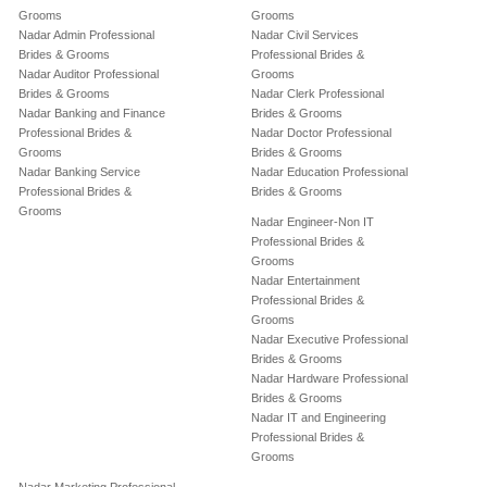
Grooms
Grooms
Nadar Admin Professional
Nadar Civil Services
Brides & Grooms
Professional Brides &
Nadar Auditor Professional
Grooms
Brides & Grooms
Nadar Clerk Professional
Nadar Banking and Finance
Brides & Grooms
Professional Brides &
Nadar Doctor Professional
Grooms
Brides & Grooms
Nadar Banking Service
Nadar Education Professional
Professional Brides &
Brides & Grooms
Grooms
Nadar Engineer-Non IT
Professional Brides &
Grooms
Nadar Entertainment
Professional Brides &
Grooms
Nadar Executive Professional
Brides & Grooms
Nadar Hardware Professional
Brides & Grooms
Nadar IT and Engineering
Professional Brides &
Grooms