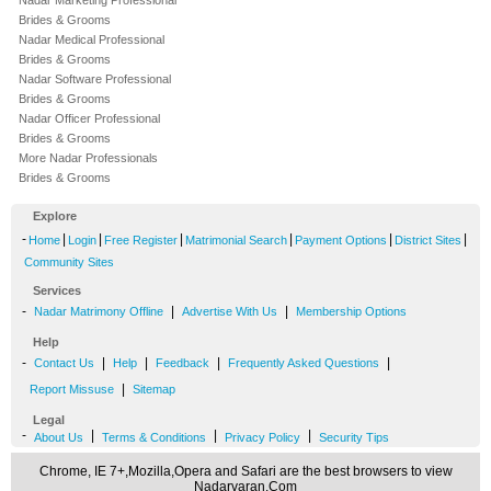
Nadar Marketing Professional
Brides & Grooms
Nadar Medical Professional
Brides & Grooms
Nadar Software Professional
Brides & Grooms
Nadar Officer Professional
Brides & Grooms
More Nadar Professionals
Brides & Grooms
Explore
-
|
|
|
|
|
|
Home
Login
Free Register
Matrimonial Search
Payment Options
District Sites
Community Sites
Services
-
|
|
Nadar Matrimony Offline
Advertise With Us
Membership Options
Help
-
|
|
|
|
Contact Us
Help
Feedback
Frequently Asked Questions
|
Report Missuse
Sitemap
Legal
-
|
|
|
About Us
Terms & Conditions
Privacy Policy
Security Tips
Chrome, IE 7+,Mozilla,Opera and Safari are the best browsers to view
Nadarvaran.Com