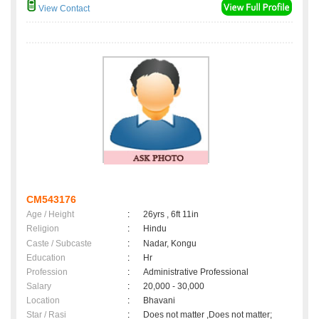
View Contact
CM543176
Age / Height
:
26yrs , 6ft 11in
Religion
:
Hindu
Caste / Subcaste
:
Nadar, Kongu
Education
:
Hr
Profession
:
Administrative Professional
Salary
:
20,000 - 30,000
Location
:
Bhavani
Star / Rasi
:
Does not matter ,Does not matter;