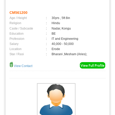
CM561200
Age / Height
:
30yrs , 5ft 8in
Religion
:
Hindu
Caste / Subcaste
:
Nadar, Kongu
Education
:
BE
Profession
:
IT and Engineering
Salary
:
40,000 - 50,000
Location
:
Erode
Star / Rasi
:
Bharani ,Mesham (Aries);
View Contact