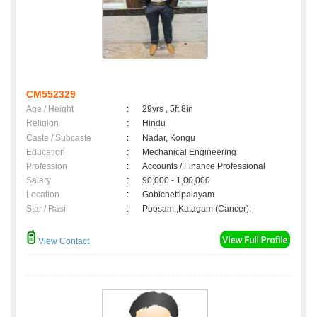
CM552329
Age / Height
:
29yrs , 5ft 8in
Religion
:
Hindu
Caste / Subcaste
:
Nadar, Kongu
Education
:
Mechanical Engineering
Profession
:
Accounts / Finance Professional
Salary
:
90,000 - 1,00,000
Location
:
Gobichettipalayam
Star / Rasi
:
Poosam ,Katagam (Cancer);
View Contact