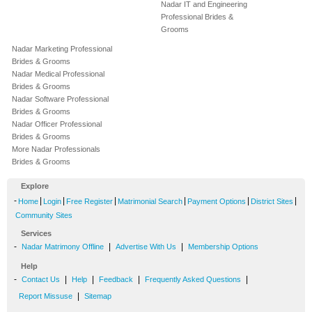
Nadar IT and Engineering
Professional Brides &
Grooms
Nadar Marketing Professional
Brides & Grooms
Nadar Medical Professional
Brides & Grooms
Nadar Software Professional
Brides & Grooms
Nadar Officer Professional
Brides & Grooms
More Nadar Professionals
Brides & Grooms
Explore
-
|
|
|
|
|
|
Home
Login
Free Register
Matrimonial Search
Payment Options
District Sites
Community Sites
Services
-
|
|
Nadar Matrimony Offline
Advertise With Us
Membership Options
Help
-
|
|
|
|
Contact Us
Help
Feedback
Frequently Asked Questions
|
Report Missuse
Sitemap