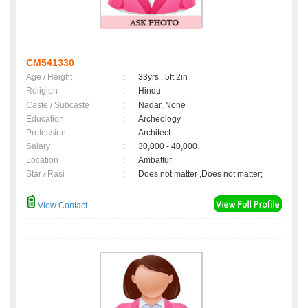
CM541330
Age / Height
:
33yrs , 5ft 2in
Religion
:
Hindu
Caste / Subcaste
:
Nadar, None
Education
:
Archeology
Profession
:
Architect
Salary
:
30,000 - 40,000
Location
:
Ambattur
Star / Rasi
:
Does not matter ,Does not matter;
View Contact