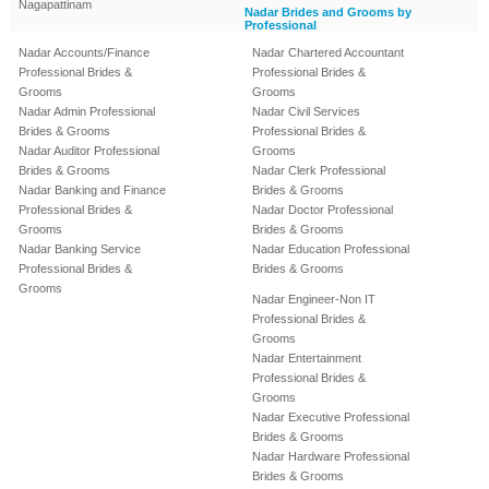
Nagapattinam
Nadar Brides and Grooms by
Professional
Nadar Accounts/Finance
Nadar Chartered Accountant
Professional Brides &
Professional Brides &
Grooms
Grooms
Nadar Admin Professional
Nadar Civil Services
Brides & Grooms
Professional Brides &
Nadar Auditor Professional
Grooms
Brides & Grooms
Nadar Clerk Professional
Nadar Banking and Finance
Brides & Grooms
Professional Brides &
Nadar Doctor Professional
Grooms
Brides & Grooms
Nadar Banking Service
Nadar Education Professional
Professional Brides &
Brides & Grooms
Grooms
Nadar Engineer-Non IT
Professional Brides &
Grooms
Nadar Entertainment
Professional Brides &
Grooms
Nadar Executive Professional
Brides & Grooms
Nadar Hardware Professional
Brides & Grooms