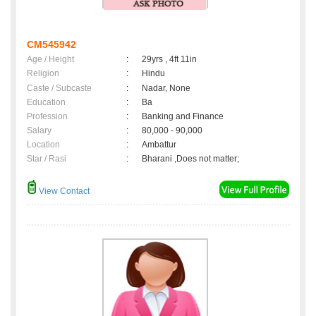
CM545942
Age / Height
:
29yrs , 4ft 11in
Religion
:
Hindu
Caste / Subcaste
:
Nadar, None
Education
:
Ba
Profession
:
Banking and Finance
Salary
:
80,000 - 90,000
Location
:
Ambattur
Star / Rasi
:
Bharani ,Does not matter;
View Contact