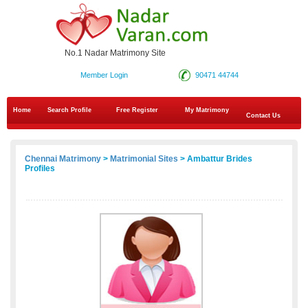
No.1 Nadar Matrimony Site
Member Login
90471 44744
Home
Search Profile
Free Register
My Matrimony
Contact Us
Chennai Matrimony
>
Matrimonial Sites
> Ambattur Brides
Profiles