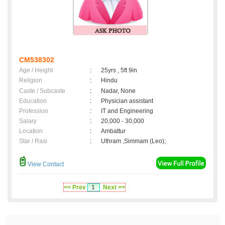
CM538302
Age / Height
:
25yrs , 5ft 9in
Religion
:
Hindu
Caste / Subcaste
:
Nadar, None
Education
:
Physician assistant
Profession
:
IT and Engineering
Salary
:
20,000 - 30,000
Location
:
Ambattur
Star / Rasi
:
Uthram ,Simmam (Leo);
View Contact
<< Prev
1
Next >>