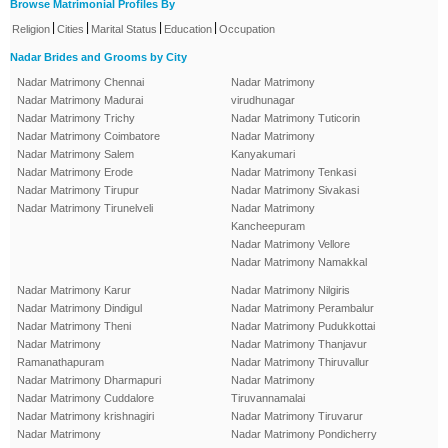
Browse Matrimonial Profiles By
|
|
|
|
Religion
Cities
Marital Status
Education
Occupation
Nadar Brides and Grooms by City
Nadar Matrimony Chennai
Nadar Matrimony
Nadar Matrimony Madurai
virudhunagar
Nadar Matrimony Trichy
Nadar Matrimony Tuticorin
Nadar Matrimony Coimbatore
Nadar Matrimony
Nadar Matrimony Salem
Kanyakumari
Nadar Matrimony Erode
Nadar Matrimony Tenkasi
Nadar Matrimony Tirupur
Nadar Matrimony Sivakasi
Nadar Matrimony Tirunelveli
Nadar Matrimony
Kancheepuram
Nadar Matrimony Vellore
Nadar Matrimony Namakkal
Nadar Matrimony Karur
Nadar Matrimony Nilgiris
Nadar Matrimony Dindigul
Nadar Matrimony Perambalur
Nadar Matrimony Theni
Nadar Matrimony Pudukkottai
Nadar Matrimony
Nadar Matrimony Thanjavur
Ramanathapuram
Nadar Matrimony Thiruvallur
Nadar Matrimony Dharmapuri
Nadar Matrimony
Nadar Matrimony Cuddalore
Tiruvannamalai
Nadar Matrimony krishnagiri
Nadar Matrimony Tiruvarur
Nadar Matrimony
Nadar Matrimony Pondicherry