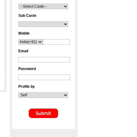
Sub Caste
Mobile
Email
Password
Profile by