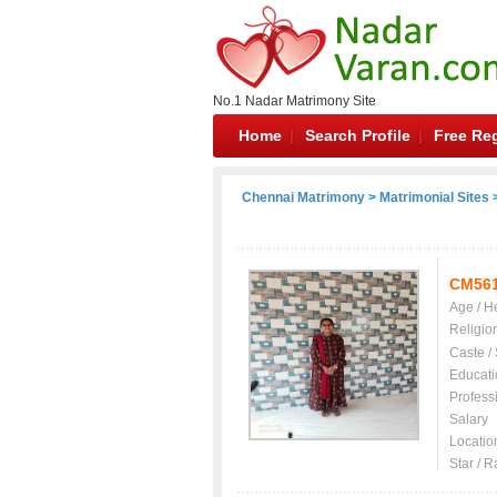
No.1 Nadar Matrimony Site
Home
Search Profile
Free Reg
Chennai Matrimony
>
Matrimonial Sites
>
CM561
Age / H
Religio
Caste /
Educati
Profess
Salary
Locatio
Star / R