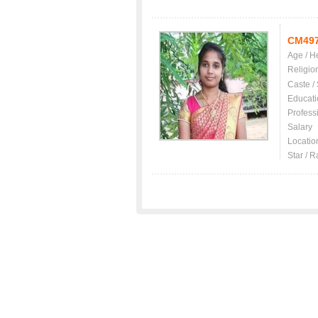
CM49
Age / H
Religio
Caste /
Educati
Profess
Salary
Locatio
Star / R