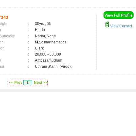
7343
eight
:
30yrs , 5ft
View Contact
n
:
Hindu
 Subcaste
:
Nadar, None
on
:
M.Sc marthematics
ion
:
Clerk
:
20,000 - 30,000
n
:
Ambasamudram
asi
:
Uthram ,Kanni (Virgo);
<< Prev
1
Next >>