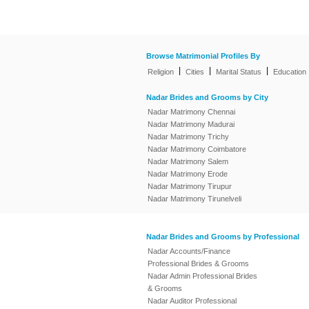
Browse Matrimonial Profiles By
|
|
|
Religion
Cities
Marital Status
Education
Nadar Brides and Grooms by City
Nadar Matrimony Chennai
Nadar Matrimony Madurai
Nadar Matrimony Trichy
Nadar Matrimony Coimbatore
Nadar Matrimony Salem
Nadar Matrimony Erode
Nadar Matrimony Tirupur
Nadar Matrimony Tirunelveli
Nadar Brides and Grooms by Professional
Nadar Accounts/Finance
Professional Brides & Grooms
Nadar Admin Professional Brides
& Grooms
Nadar Auditor Professional