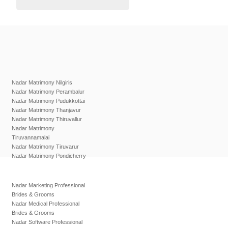
Nadar Matrimony Nilgiris
Nadar Matrimony Perambalur
Nadar Matrimony Pudukkottai
Nadar Matrimony Thanjavur
Nadar Matrimony Thiruvallur
Nadar Matrimony
Tiruvannamalai
Nadar Matrimony Tiruvarur
Nadar Matrimony Pondicherry
Nadar Marketing Professional
Brides & Grooms
Nadar Medical Professional
Brides & Grooms
Nadar Software Professional