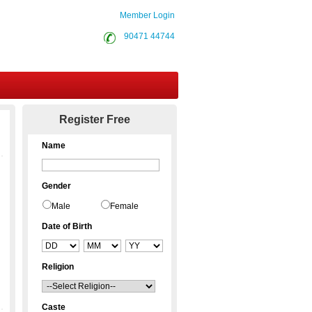
Member Login
90471 44744
Contact Us
Register Free
Name
Gender
Male
Female
Date of Birth
Religion
Caste