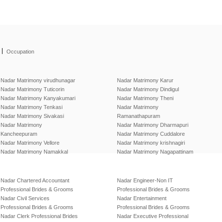
|
Occupation
Nadar Matrimony virudhunagar
Nadar Matrimony Karur
Nadar Matrimony Tuticorin
Nadar Matrimony Dindigul
Nadar Matrimony Kanyakumari
Nadar Matrimony Theni
Nadar Matrimony Tenkasi
Nadar Matrimony
Nadar Matrimony Sivakasi
Ramanathapuram
Nadar Matrimony
Nadar Matrimony Dharmapuri
Kancheepuram
Nadar Matrimony Cuddalore
Nadar Matrimony Vellore
Nadar Matrimony krishnagiri
Nadar Matrimony Namakkal
Nadar Matrimony Nagapattinam
Nadar Chartered Accountant
Nadar Engineer-Non IT
Professional Brides & Grooms
Professional Brides & Grooms
Nadar Civil Services
Nadar Entertainment
Professional Brides & Grooms
Professional Brides & Grooms
Nadar Clerk Professional Brides
Nadar Executive Professional