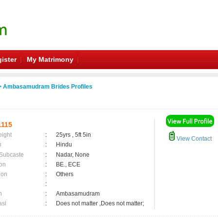
ister
My Matrimony
 Ambasamudram Brides Profiles
115
eight
:
25yrs , 5ft 5in
View Contact
n
:
Hindu
 Subcaste
:
Nadar, None
on
:
BE., ECE
ion
:
Others
:
n
:
Ambasamudram
asi
:
Does not matter ,Does not matter;