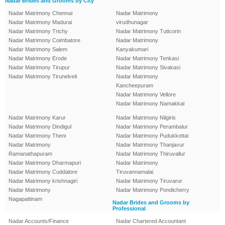
Nadar Brides and Grooms by City
Nadar Matrimony Chennai
Nadar Matrimony
Nadar Matrimony Madurai
virudhunagar
Nadar Matrimony Trichy
Nadar Matrimony Tuticorin
Nadar Matrimony Coimbatore
Nadar Matrimony
Nadar Matrimony Salem
Kanyakumari
Nadar Matrimony Erode
Nadar Matrimony Tenkasi
Nadar Matrimony Tirupur
Nadar Matrimony Sivakasi
Nadar Matrimony Tirunelveli
Nadar Matrimony
Kancheepuram
Nadar Matrimony Vellore
Nadar Matrimony Namakkal
Nadar Matrimony Karur
Nadar Matrimony Nilgiris
Nadar Matrimony Dindigul
Nadar Matrimony Perambalur
Nadar Matrimony Theni
Nadar Matrimony Pudukkottai
Nadar Matrimony
Nadar Matrimony Thanjavur
Ramanathapuram
Nadar Matrimony Thiruvallur
Nadar Matrimony Dharmapuri
Nadar Matrimony
Nadar Matrimony Cuddalore
Tiruvannamalai
Nadar Matrimony krishnagiri
Nadar Matrimony Tiruvarur
Nadar Matrimony
Nadar Matrimony Pondicherry
Nagapattinam
Nadar Brides and Grooms by
Professional
Nadar Accounts/Finance
Nadar Chartered Accountant