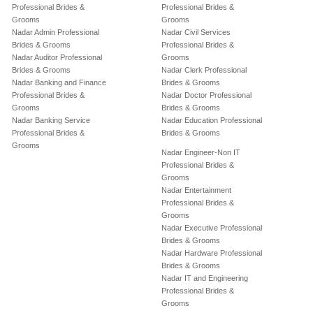
Professional Brides &
Professional Brides &
Grooms
Grooms
Nadar Admin Professional
Nadar Civil Services
Brides & Grooms
Professional Brides &
Nadar Auditor Professional
Grooms
Brides & Grooms
Nadar Clerk Professional
Nadar Banking and Finance
Brides & Grooms
Professional Brides &
Nadar Doctor Professional
Grooms
Brides & Grooms
Nadar Banking Service
Nadar Education Professional
Professional Brides &
Brides & Grooms
Grooms
Nadar Engineer-Non IT
Professional Brides &
Grooms
Nadar Entertainment
Professional Brides &
Grooms
Nadar Executive Professional
Brides & Grooms
Nadar Hardware Professional
Brides & Grooms
Nadar IT and Engineering
Professional Brides &
Grooms