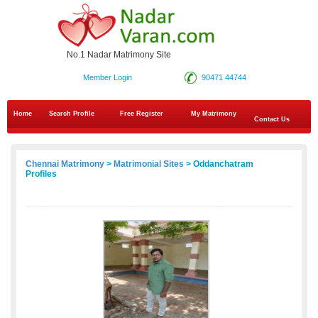
No.1 Nadar Matrimony Site
Member Login
90471 44744
Home
Search Profile
Free Register
My Matrimony
Contact Us
Chennai Matrimony
>
Matrimonial Sites
> Oddanchatram
Profiles