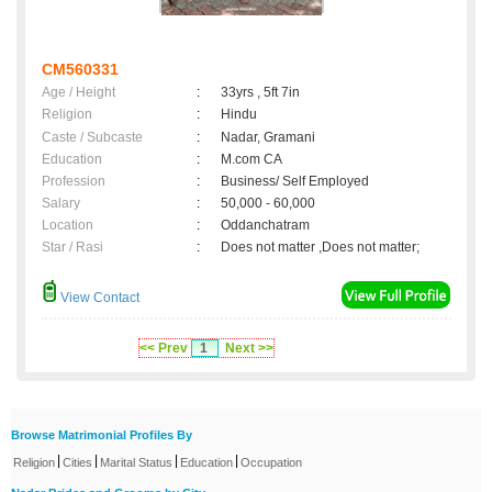
CM560331
Age / Height
:
33yrs , 5ft 7in
Religion
:
Hindu
Caste / Subcaste
:
Nadar, Gramani
Education
:
M.com CA
Profession
:
Business/ Self Employed
Salary
:
50,000 - 60,000
Location
:
Oddanchatram
Star / Rasi
:
Does not matter ,Does not matter;
View Contact
<< Prev
1
Next >>
Browse Matrimonial Profiles By
|
|
|
|
Religion
Cities
Marital Status
Education
Occupation