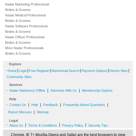
Nadar Marketing Professional
Brides & Grooms
Nadar Medical Professional
Brides & Grooms
Nadar Software Professional
Brides & Grooms
Nadar Officer Professional
Brides & Grooms
More Nadar Professionals
Brides & Grooms
Explore
-
|
|
|
|
|
|
Home
Login
Free Register
Matrimonial Search
Payment Options
District Sites
Community Sites
Services
-
|
|
Nadar Matrimony Offline
Advertise With Us
Membership Options
Help
-
|
|
|
|
Contact Us
Help
Feedback
Frequently Asked Questions
|
Report Missuse
Sitemap
Legal
-
|
|
|
About Us
Terms & Conditions
Privacy Policy
Security Tips
Chrome, IE 7+,Mozilla,Opera and Safari are the best browsers to view